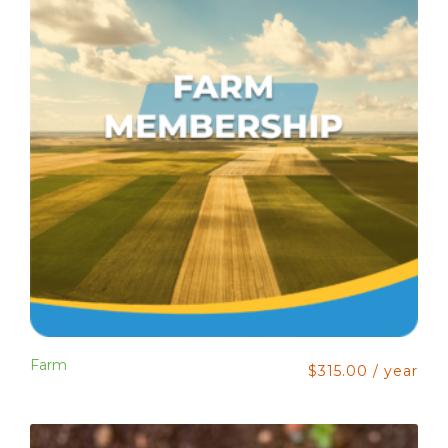
Farm
$
315.00
/ year