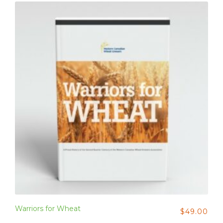
Warriors for Wheat
$
49.00