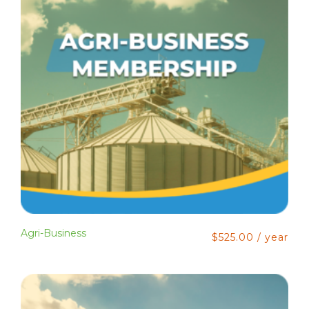
Agri-Business
$
525.00
/ year