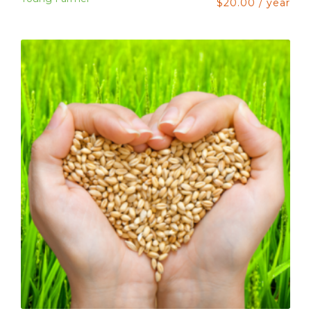
$
20.00
/ year