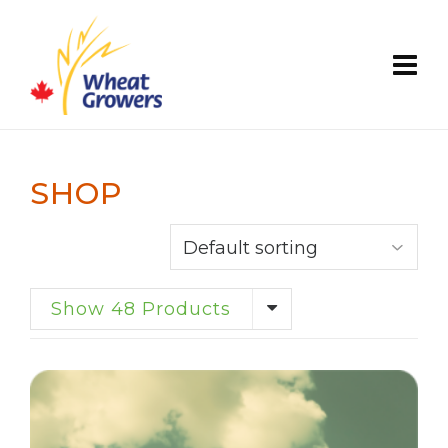
SHOP
Show 48 Products