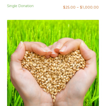
Single Donation
$
25.00
–
$
1,000.00