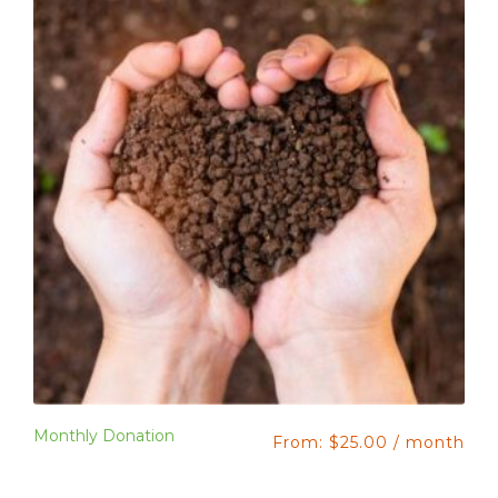
Monthly Donation
From:
$
25.00
/ month