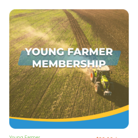
Young Farmer