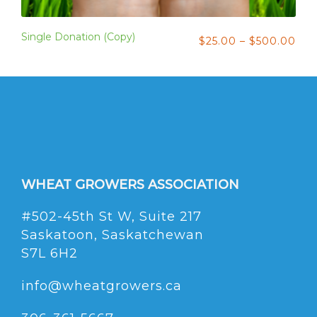
Single Donation (Copy)
$
25.00
–
$
500.00
WHEAT GROWERS ASSOCIATION
#502-45th St W, Suite 217
Saskatoon, Saskatchewan
S7L 6H2
info@wheatgrowers.ca