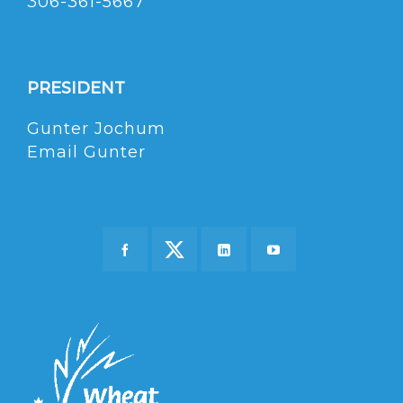
306-361-5667
PRESIDENT
Gunter Jochum
Email Gunter