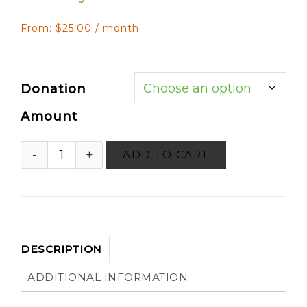
From:
$
25.00
/ month
Donation
Amount
ADD TO CART
DESCRIPTION
ADDITIONAL INFORMATION