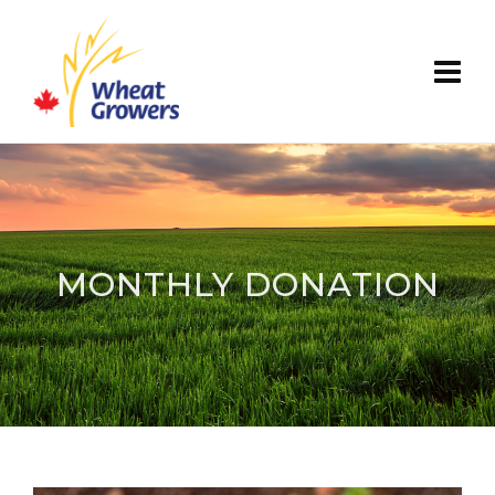
MONTHLY DONATION