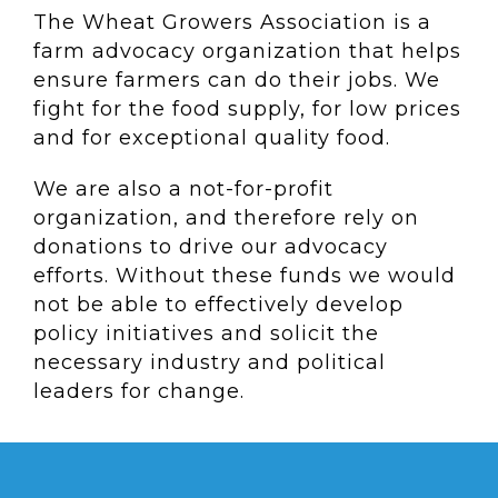
The Wheat Growers Association is a
farm advocacy organization that helps
ensure farmers can do their jobs. We
fight for the food supply, for low prices
and for exceptional quality food.
We are also a not-for-profit
organization, and therefore rely on
donations to drive our advocacy
efforts. Without these funds we would
not be able to effectively develop
policy initiatives and solicit the
necessary industry and political
leaders for change.