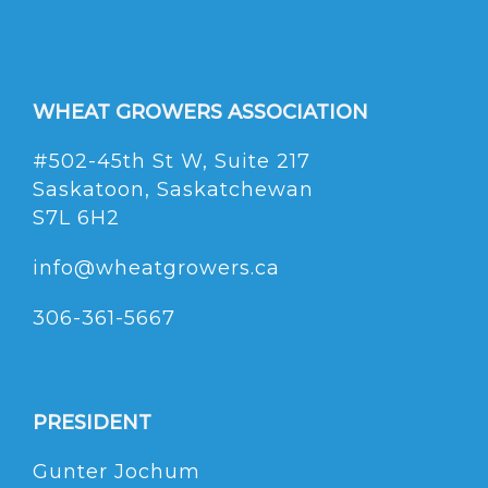
WHEAT GROWERS ASSOCIATION
#502-45th St W, Suite 217
Saskatoon, Saskatchewan
S7L 6H2
info@wheatgrowers.ca
306-361-5667
PRESIDENT
Gunter Jochum