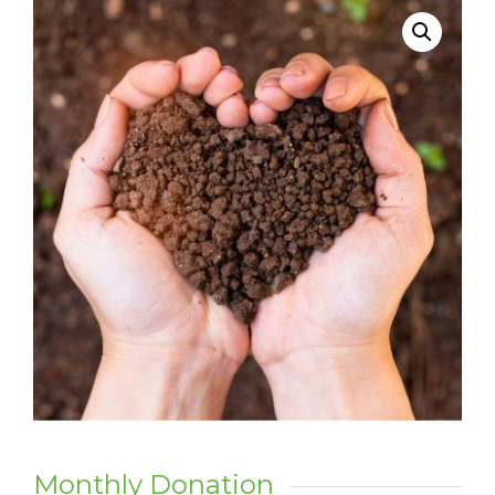
Monthly Donation