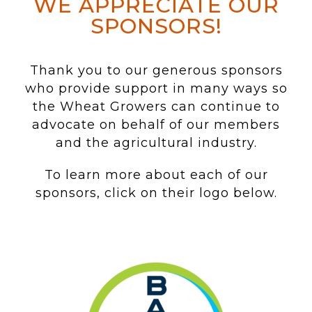
WE APPRECIATE OUR
SPONSORS!
Thank you to our generous sponsors
who provide support in many ways so
the Wheat Growers can continue to
advocate on behalf of our members
and the agricultural industry.
To learn more about each of our
sponsors, click on their logo below.