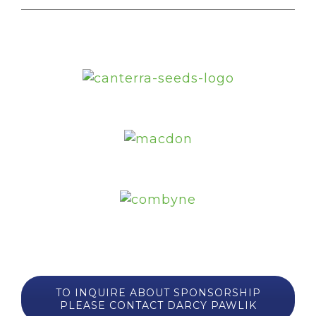
TO INQUIRE ABOUT SPONSORSHIP
PLEASE CONTACT DARCY PAWLIK