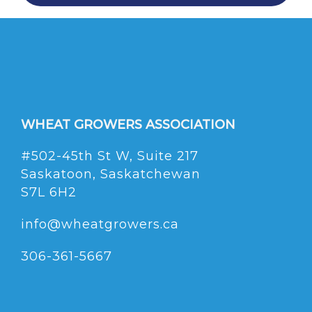
WHEAT GROWERS ASSOCIATION
#502-45th St W, Suite 217
Saskatoon, Saskatchewan
S7L 6H2
info@wheatgrowers.ca
306-361-5667