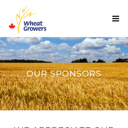
OUR SPONSORS