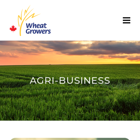
AGRI-BUSINESS