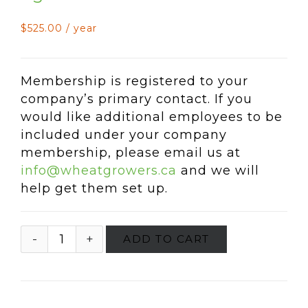
$
525.00
/ year
Membership is registered to your
company’s primary contact. If you
would like additional employees to be
included under your company
membership, please email us at
info@wheatgrowers.ca
and we will
help get them set up.
ADD TO CART