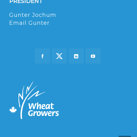
PRESIDENT
Gunter Jochum
Email Gunter