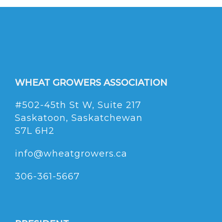
WHEAT GROWERS ASSOCIATION
#502-45th St W, Suite 217
Saskatoon, Saskatchewan
S7L 6H2
info@wheatgrowers.ca
306-361-5667