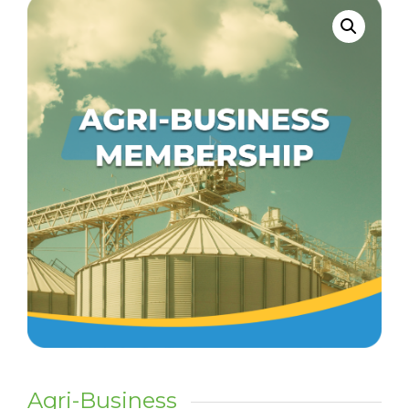
Agri-Business