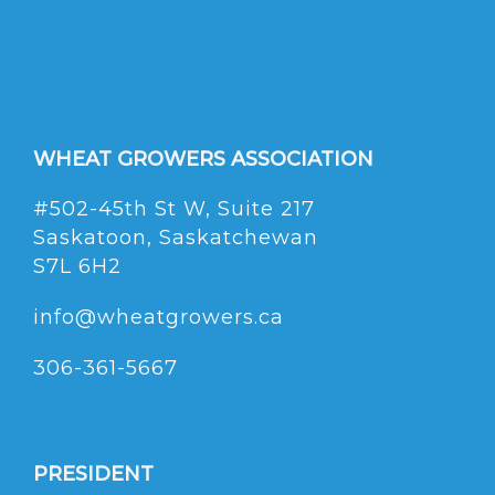
WHEAT GROWERS ASSOCIATION
#502-45th St W, Suite 217
Saskatoon, Saskatchewan
S7L 6H2
info@wheatgrowers.ca
306-361-5667
PRESIDENT