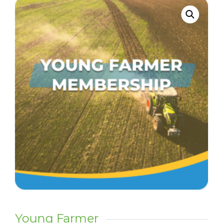
Young Farmer