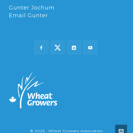
Gunter Jochum
Email Gunter
© 2026 · Wheat Growers Association