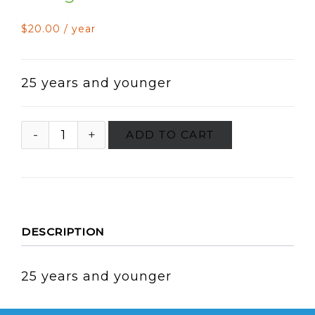
$
20.00
/ year
25 years and younger
ADD TO CART
DESCRIPTION
25 years and younger