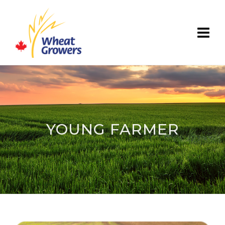
YOUNG FARMER