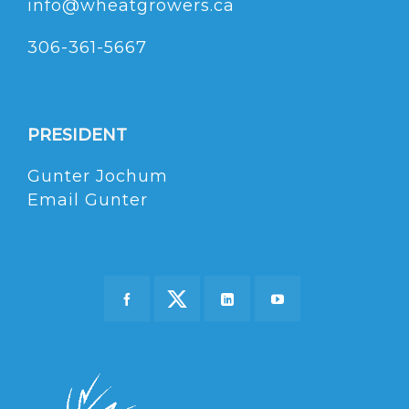
info@wheatgrowers.ca
306-361-5667
PRESIDENT
Gunter Jochum
Email Gunter