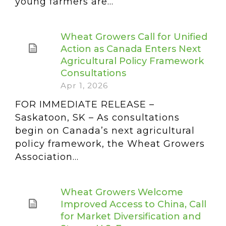
young farmers are...
Wheat Growers Call for Unified
Action as Canada Enters Next
Agricultural Policy Framework
Consultations
Apr 1, 2026
FOR IMMEDIATE RELEASE –
Saskatoon, SK – As consultations
begin on Canada’s next agricultural
policy framework, the Wheat Growers
Association...
Wheat Growers Welcome
Improved Access to China, Call
for Market Diversification and