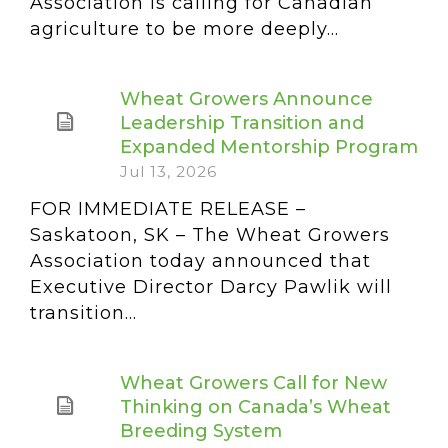
Association is calling for Canadian
agriculture to be more deeply...
Wheat Growers Announce
Leadership Transition and
Expanded Mentorship Program
Jul 13, 2026
FOR IMMEDIATE RELEASE –
Saskatoon, SK – The Wheat Growers
Association today announced that
Executive Director Darcy Pawlik will
transition...
Wheat Growers Call for New
Thinking on Canada’s Wheat
Breeding System