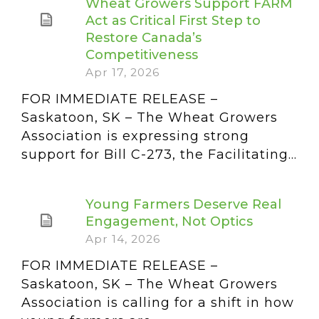
Wheat Growers Support FARM
Act as Critical First Step to
Restore Canada’s
Competitiveness
Apr 17, 2026
FOR IMMEDIATE RELEASE –
Saskatoon, SK – The Wheat Growers
Association is expressing strong
support for Bill C-273, the Facilitating...
Young Farmers Deserve Real
Engagement, Not Optics
Apr 14, 2026
FOR IMMEDIATE RELEASE –
Saskatoon, SK – The Wheat Growers
Association is calling for a shift in how