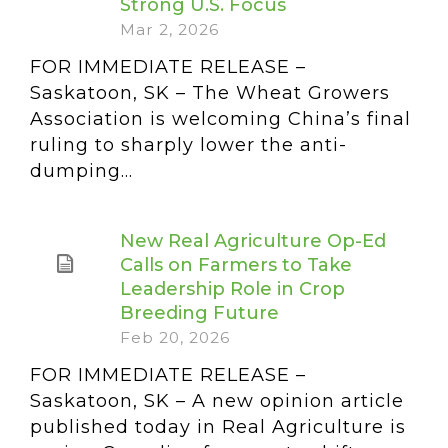
Strong U.S. Focus
Mar 2, 2026
FOR IMMEDIATE RELEASE –
Saskatoon, SK – The Wheat Growers
Association is welcoming China’s final
ruling to sharply lower the anti-
dumping...
New Real Agriculture Op-Ed
Calls on Farmers to Take
Leadership Role in Crop
Breeding Future
Feb 20, 2026
FOR IMMEDIATE RELEASE –
Saskatoon, SK – A new opinion article
published today in Real Agriculture is