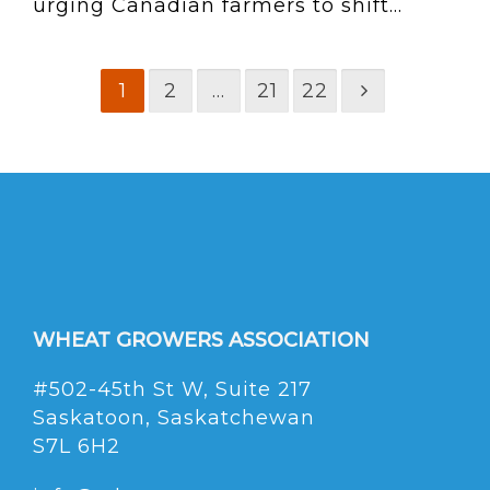
urging Canadian farmers to shift...
1
2
…
21
22
WHEAT GROWERS ASSOCIATION
#502-45th St W, Suite 217
Saskatoon, Saskatchewan
S7L 6H2