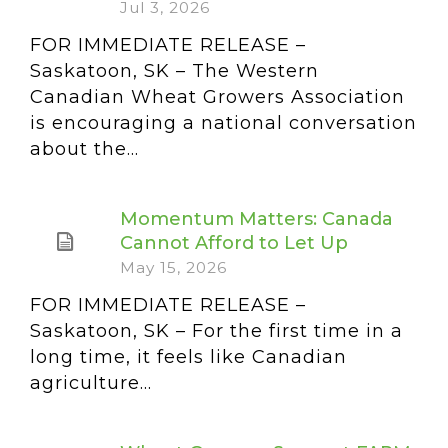
Jul 3, 2026
FOR IMMEDIATE RELEASE –
Saskatoon, SK – The Western
Canadian Wheat Growers Association
is encouraging a national conversation
about the...
Momentum Matters: Canada
Cannot Afford to Let Up
May 15, 2026
FOR IMMEDIATE RELEASE –
Saskatoon, SK – For the first time in a
long time, it feels like Canadian
agriculture...