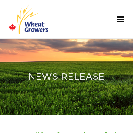
NEWS RELEASE