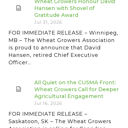
Wheat Growers Honour David
Hansen with Shovel of
Gratitude Award
Jul 31, 2026
FOR IMMEDIATE RELEASE – Winnipeg,
MB – The Wheat Growers Association
is proud to announce that David
Hansen, retired Chief Executive
Officer...
All Quiet on the CUSMA Front:
Wheat Growers Call for Deeper
Agricultural Engagement
Jul 16, 2026
FOR IMMEDIATE RELEASE –
Saskatoon, SK – The Wheat Growers