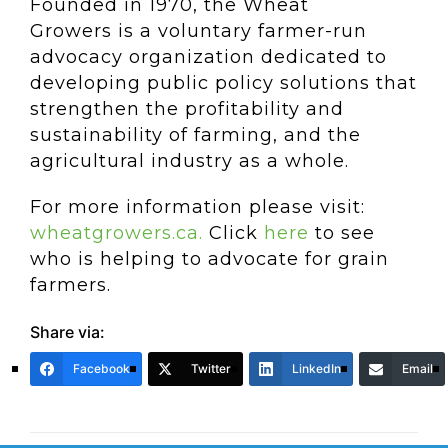
Founded in 1970, the Wheat
Growers is a voluntary farmer-run
advocacy organization dedicated to
developing public policy solutions that
strengthen the profitability and
sustainability of farming, and the
agricultural industry as a whole.
For more information please visit:
wheatgrowers.ca.
Click
here
to see
who is helping to advocate for grain
farmers.
Share via:
Facebook
Twitter
LinkedIn
Email