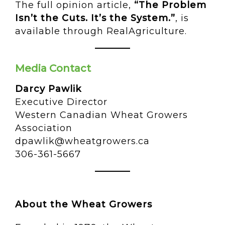
The full opinion article,
“The Problem
Isn’t the Cuts. It’s the System.”
, is
available through RealAgriculture.
Media Contact
Darcy Pawlik
Executive Director
Western Canadian Wheat Growers
Association
dpawlik@wheatgrowers.ca
306-361-5667
About the Wheat Growers