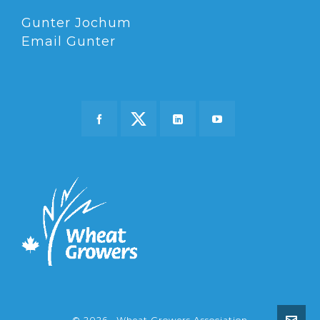
Gunter Jochum
Email Gunter
© 2026 · Wheat Growers Association