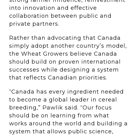
strong farmer influence, reinvestment
into innovation and effective
collaboration between public and
private partners.
Rather than advocating that Canada
simply adopt another country’s model,
the Wheat Growers believe Canada
should build on proven international
successes while designing a system
that reflects Canadian priorities.
“Canada has every ingredient needed
to become a global leader in cereal
breeding,” Pawlik said. “Our focus
should be on learning from what
works around the world and building a
system that allows public science,