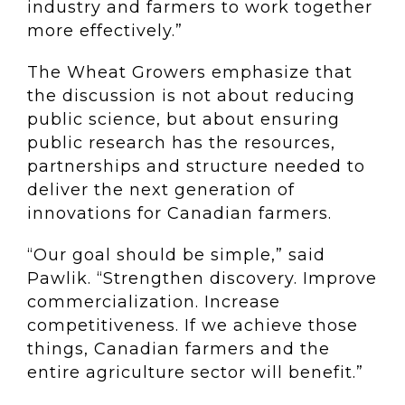
industry and farmers to work together
more effectively.”
The Wheat Growers emphasize that
the discussion is not about reducing
public science, but about ensuring
public research has the resources,
partnerships and structure needed to
deliver the next generation of
innovations for Canadian farmers.
“Our goal should be simple,” said
Pawlik. “Strengthen discovery. Improve
commercialization. Increase
competitiveness. If we achieve those
things, Canadian farmers and the
entire agriculture sector will benefit.”