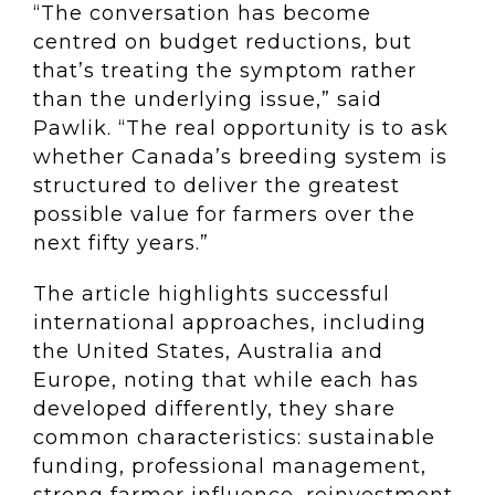
“The conversation has become
centred on budget reductions, but
that’s treating the symptom rather
than the underlying issue,” said
Pawlik. “The real opportunity is to ask
whether Canada’s breeding system is
structured to deliver the greatest
possible value for farmers over the
next fifty years.”
The article highlights successful
international approaches, including
the United States, Australia and
Europe, noting that while each has
developed differently, they share
common characteristics: sustainable
funding, professional management,