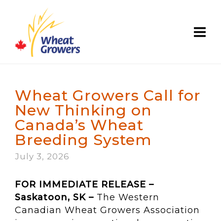
Wheat Growers Call for
New Thinking on
Canada’s Wheat
Breeding System
July 3, 2026
FOR IMMEDIATE RELEASE –
Saskatoon, SK –
The Western
Canadian Wheat Growers Association