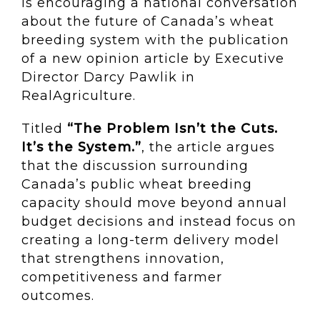
is encouraging a national conversation
about the future of Canada’s wheat
breeding system with the publication
of a new opinion article by Executive
Director Darcy Pawlik in
RealAgriculture.
Titled
“The Problem Isn’t the Cuts.
It’s the System.”
, the article argues
that the discussion surrounding
Canada’s public wheat breeding
capacity should move beyond annual
budget decisions and instead focus on
creating a long-term delivery model
that strengthens innovation,
competitiveness and farmer
outcomes.