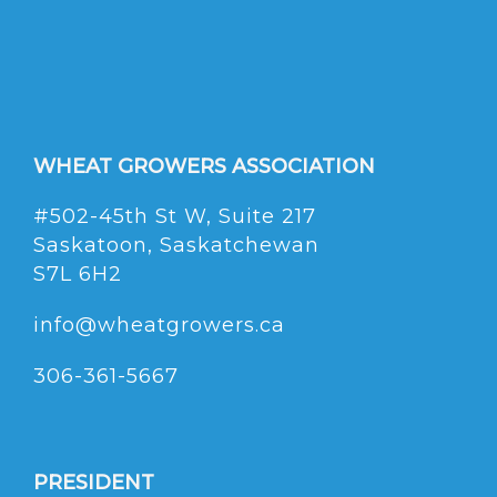
WHEAT GROWERS ASSOCIATION
#502-45th St W, Suite 217
Saskatoon, Saskatchewan
S7L 6H2
info@wheatgrowers.ca
306-361-5667
PRESIDENT