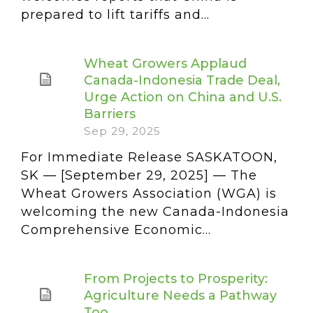
prepared to lift tariffs and...
Wheat Growers Applaud
Canada-Indonesia Trade Deal,
Urge Action on China and U.S.
Barriers
Sep 29, 2025
For Immediate Release SASKATOON,
SK — [September 29, 2025] — The
Wheat Growers Association (WGA) is
welcoming the new Canada-Indonesia
Comprehensive Economic...
From Projects to Prosperity:
Agriculture Needs a Pathway
Too