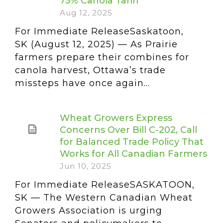
75% Canola Tariff
Aug 12, 2025
For Immediate ReleaseSaskatoon,
SK (August 12, 2025) — As Prairie
farmers prepare their combines for
canola harvest, Ottawa’s trade
missteps have once again...
Wheat Growers Express
Concerns Over Bill C-202, Call
for Balanced Trade Policy That
Works for All Canadian Farmers
Jun 10, 2025
For Immediate ReleaseSASKATOON,
SK — The Western Canadian Wheat
Growers Association is urging