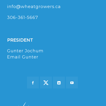
info@wheatgrowers.ca
306-361-5667
PRESIDENT
Gunter Jochum
Email Gunter