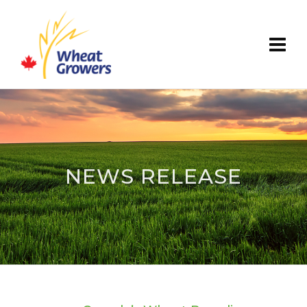
NEWS RELEASE