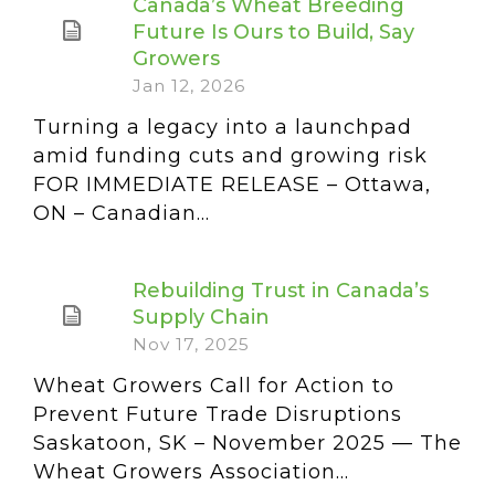
Canada’s Wheat Breeding
Future Is Ours to Build, Say
Growers
Jan 12, 2026
Turning a legacy into a launchpad
amid funding cuts and growing risk
FOR IMMEDIATE RELEASE – Ottawa,
ON – Canadian...
Rebuilding Trust in Canada’s
Supply Chain
Nov 17, 2025
Wheat Growers Call for Action to
Prevent Future Trade Disruptions
Saskatoon, SK – November 2025 — The
Wheat Growers Association...