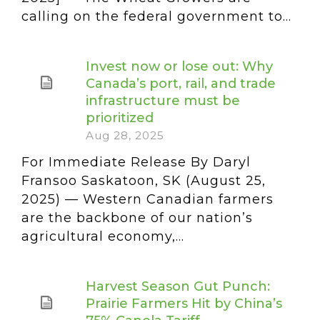
calling on the federal government to...
Invest now or lose out: Why
Canada’s port, rail, and trade
infrastructure must be
prioritized
Aug 28, 2025
For Immediate Release By Daryl
Fransoo Saskatoon, SK (August 25,
2025) — Western Canadian farmers
are the backbone of our nation’s
agricultural economy,...
Harvest Season Gut Punch:
Prairie Farmers Hit by China’s