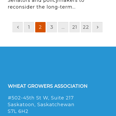
Senators and policymakers to
reconsider the long-term...
1
2
3
…
21
22
WHEAT GROWERS ASSOCIATION
#502-45th St W, Suite 217
Saskatoon, Saskatchewan
S7L 6H2