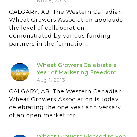
Nov 8, 2013
CALGARY, AB: The Western Canadian
Wheat Growers Association applauds
the level of collaboration
demonstrated by various funding
partners in the formation...
Wheat Growers Celebrate a
Year of Marketing Freedom
Aug 1, 2013
CALGARY, AB: The Western Canadian
Wheat Growers Association is today
celebrating the one year anniversary
of an open market for...
Wheat Growers Pleased to See