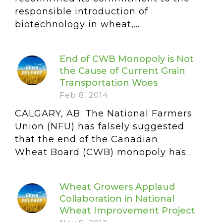
responsible introduction of
biotechnology in wheat,...
End of CWB Monopoly is Not
the Cause of Current Grain
Transportation Woes
Feb 8, 2014
CALGARY, AB: The National Farmers
Union (NFU) has falsely suggested
that the end of the Canadian
Wheat Board (CWB) monopoly has...
Wheat Growers Applaud
Collaboration in National
Wheat Improvement Project