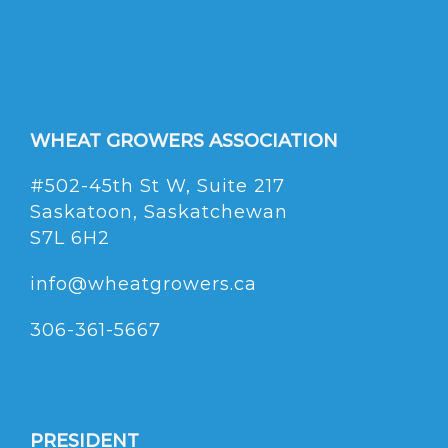
WHEAT GROWERS ASSOCIATION
#502-45th St W, Suite 217
Saskatoon, Saskatchewan
S7L 6H2
info@wheatgrowers.ca
306-361-5667
PRESIDENT