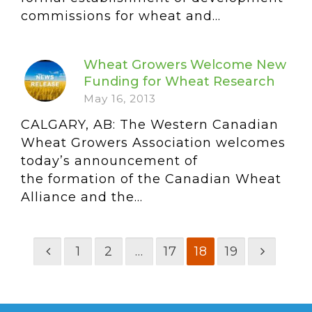
commissions for wheat and...
Wheat Growers Welcome New
Funding for Wheat Research
May 16, 2013
CALGARY, AB: The Western Canadian
Wheat Growers Association welcomes
today’s announcement of
the formation of the Canadian Wheat
Alliance and the...
1
2
…
17
18
19