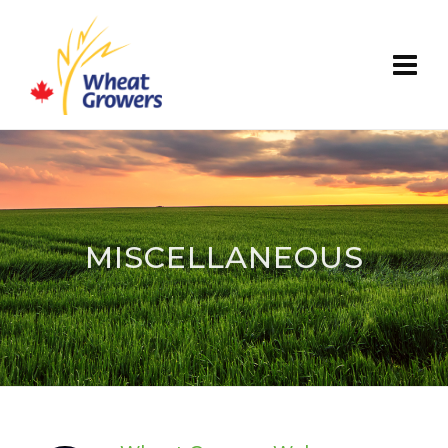
MISCELLANEOUS