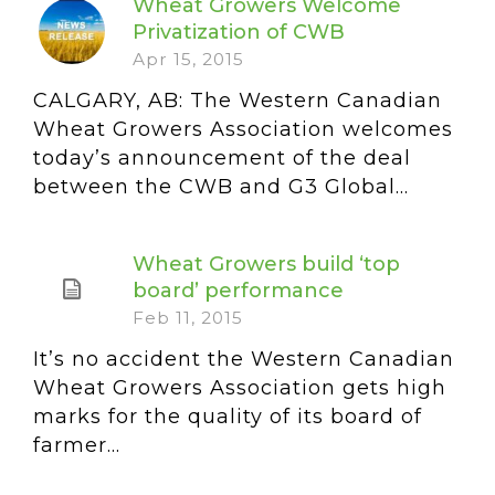
Wheat Growers Welcome
Privatization of CWB
Apr 15, 2015
CALGARY, AB: The Western Canadian
Wheat Growers Association welcomes
today’s announcement of the deal
between the CWB and G3 Global...
Wheat Growers build ‘top
board’ performance
Feb 11, 2015
It’s no accident the Western Canadian
Wheat Growers Association gets high
marks for the quality of its board of
farmer...