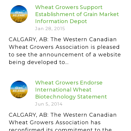
Wheat Growers Support
Establishment of Grain Market
Information Depot
Jan 28, 2015
CALGARY, AB: The Western Canadian
Wheat Growers Association is pleased
to see the announcement of a website
being developed to...
Wheat Growers Endorse
International Wheat
Biotechnology Statement
Jun 5, 2014
CALGARY, AB: The Western Canadian
Wheat Growers Association has
reconfirmed its commitment to the