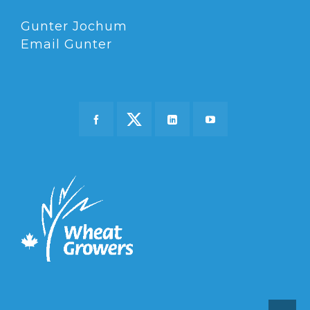
Gunter Jochum
Email Gunter