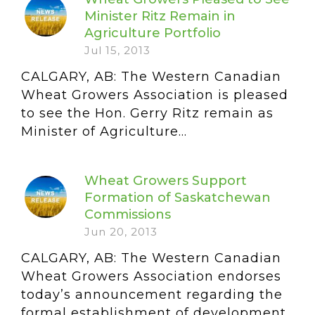
Minister Ritz Remain in
Agriculture Portfolio
Jul 15, 2013
CALGARY, AB: The Western Canadian
Wheat Growers Association is pleased
to see the Hon. Gerry Ritz remain as
Minister of Agriculture...
Wheat Growers Support
Formation of Saskatchewan
Commissions
Jun 20, 2013
CALGARY, AB: The Western Canadian
Wheat Growers Association endorses
today’s announcement regarding the
formal establishment of development