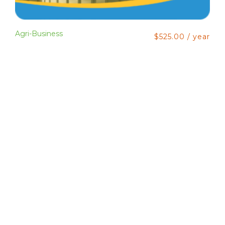
Agri-Business
$
525.00
/ year