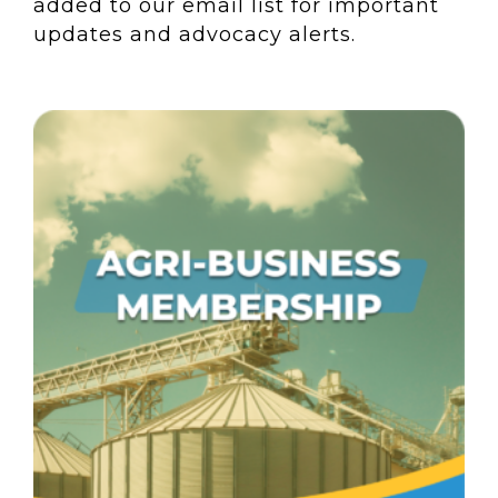
added to our email list for important
updates and advocacy alerts.