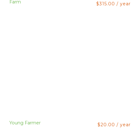
Farm
$
315.00
/ year
Young Farmer
$
20.00
/ year