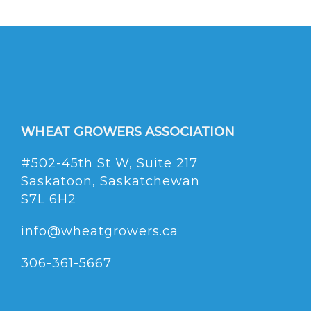
WHEAT GROWERS ASSOCIATION
#502-45th St W, Suite 217
Saskatoon, Saskatchewan
S7L 6H2
info@wheatgrowers.ca
306-361-5667