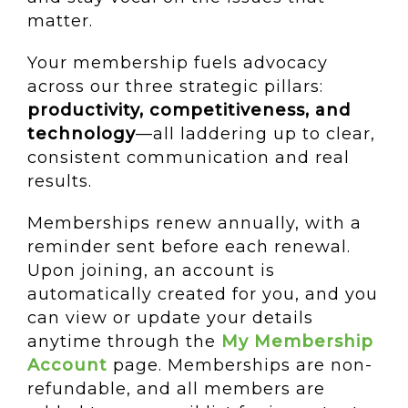
matter.
Your membership fuels advocacy
across our three strategic pillars:
productivity, competitiveness, and
technology
—all laddering up to clear,
consistent communication and real
results.
Memberships renew annually, with a
reminder sent before each renewal.
Upon joining, an account is
automatically created for you, and you
can view or update your details
anytime through the
My Membership
Account
page. Memberships are non-
refundable, and all members are