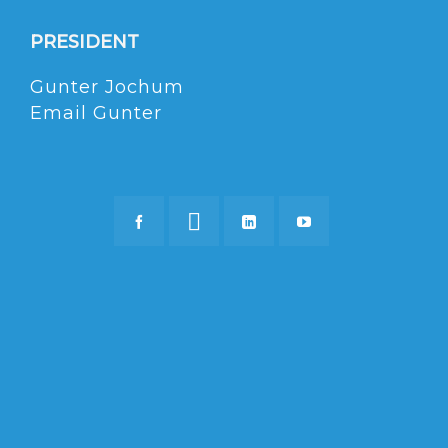
PRESIDENT
Gunter Jochum
Email Gunter