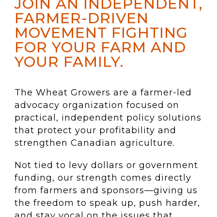
JOIN AN INDEPENDENT,
FARMER-DRIVEN
MOVEMENT FIGHTING
FOR YOUR FARM AND
YOUR FAMILY.
The Wheat Growers are a farmer-led
advocacy organization focused on
practical, independent policy solutions
that protect your profitability and
strengthen Canadian agriculture.
Not tied to levy dollars or government
funding, our strength comes directly
from farmers and sponsors—giving us
the freedom to speak up, push harder,
and stay vocal on the issues that