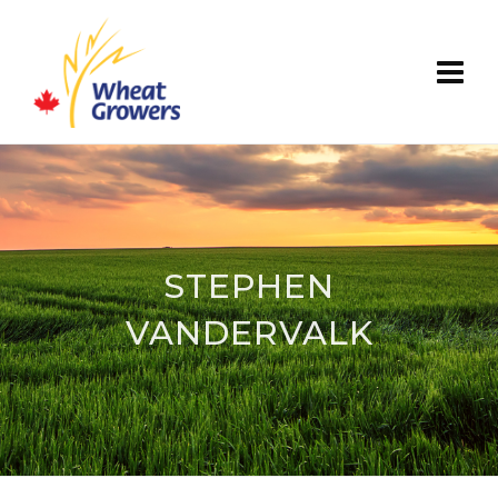
STEPHEN
VANDERVALK