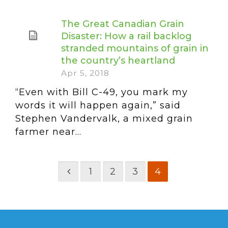
The Great Canadian Grain
Disaster: How a rail backlog
stranded mountains of grain in
the country’s heartland
Apr 5, 2018
“Even with Bill C-49, you mark my
words it will happen again,” said
Stephen Vandervalk, a mixed grain
farmer near...
1
2
3
4