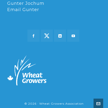
Gunter Jochum
Email Gunter
© 2026 · Wheat Growers Association