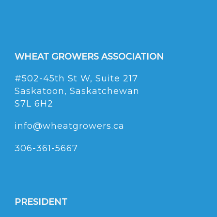
WHEAT GROWERS ASSOCIATION
#502-45th St W, Suite 217
Saskatoon, Saskatchewan
S7L 6H2
info@wheatgrowers.ca
306-361-5667
PRESIDENT