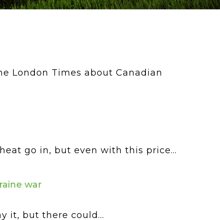
 the London Times about Canadian
t go in, but even with this price...
raine war
it, but there could...