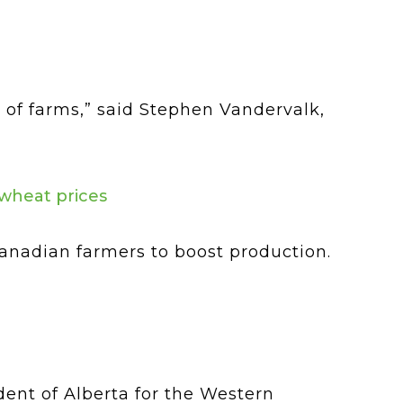
 of farms,” said Stephen Vandervalk,
 wheat prices
Canadian farmers to boost production.
dent of Alberta for the Western