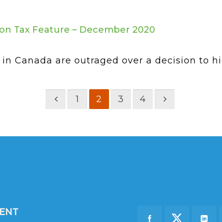
on Tax Feature – December 2020
in Canada are outraged over a decision to hike
1
2
3
4
DENT