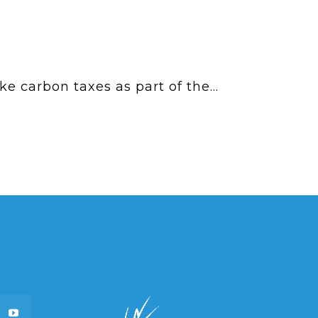
 carbon taxes as part of the...