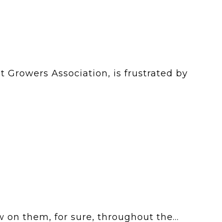
 Growers Association, is frustrated by
 on them, for sure, throughout the...