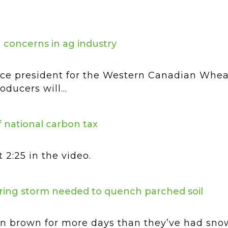
ng concerns in ag industry
ce president for the Western Canadian Wheat
ducers will...
 national carbon tax
 2:25 in the video.
pring storm needed to quench parched soil
een brown for more days than they’ve had snow