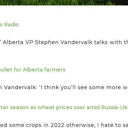
s Radio
’ Alberta VP Stephen Vandervalk talks with
bullet for Alberta farmers
andervalk: “I think you’ll see some more whea
ter season as wheat prices soar amid Russia-Uk
 some crops in 2022 otherwise, I hate to say 