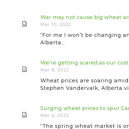
War may not cause big wheat a
Mar 10, 2022
“For me I won’t be changing an
Alberta...
We’re getting scared as our cost
Mar 8, 2022
Wheat prices are soaring amid 
Stephen Vandervalk, Alberta vic
Surging wheat prices to spur C
Mar 6, 2022
“The spring wheat market is on