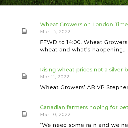
Wheat Growers on London Time
Mar 14, 2022
FFWD to 14:00. Wheat Growers
wheat and what’s happening...
Rising wheat prices not a silver 
Mar 11, 2022
Wheat Growers’ AB VP Stephen V
Canadian farmers hoping for bet
Mar 10, 2022
“We need some rain and we need