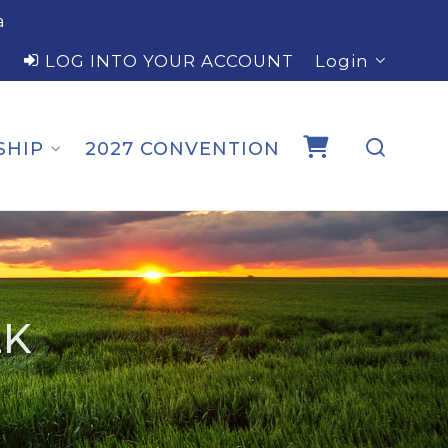
a
LOG INTO YOUR ACCOUNT
Login
SHIP
2027 CONVENTION
LK