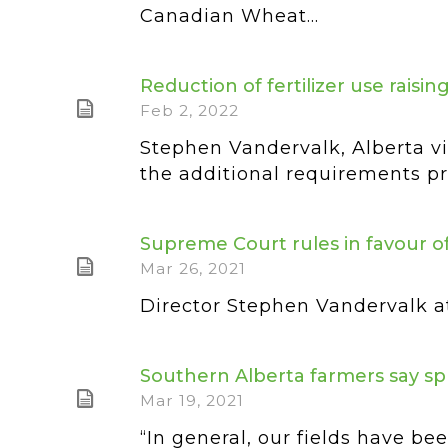
Canadian Wheat...
Reduction of fertilizer use raisi
Feb 2, 2022
Stephen Vandervalk, Alberta vi
the additional requirements pro
Supreme Court rules in favour of
Mar 26, 2021
Director Stephen Vandervalk at
Southern Alberta farmers say s
Mar 19, 2021
“In general, our fields have b