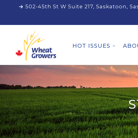
502-45th St W Suite 217, Saskatoon, S
HOT ISSUES
ABO
S