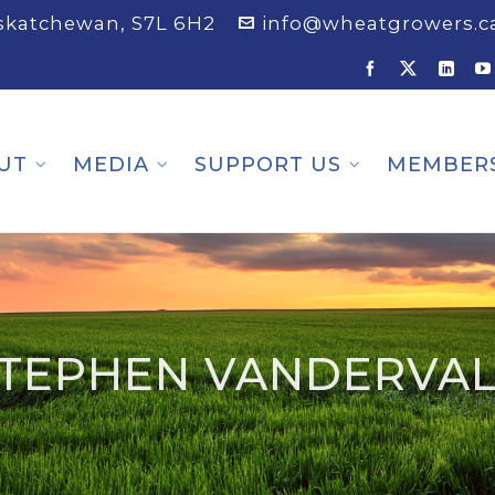
askatchewan, S7L 6H2
info@wheatgrowers.c
UT
MEDIA
SUPPORT US
MEMBER
TEPHEN VANDERVA