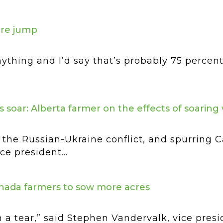
cre jump
ything and I’d say that’s probably 75 percent
s soar: Alberta farmer on the effects of soaring
the Russian-Ukraine conflict, and spurring 
e president...
anada farmers to sow more acres
 a tear,” said Stephen Vandervalk, vice presi