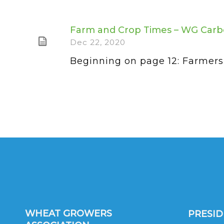
Farm and Crop Times – WG Carb
Dec 22, 2020
Beginning on page 12: Farmers 
WHEAT GROWERS
PRESI