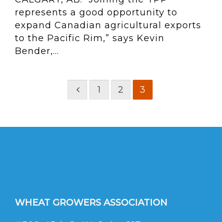
represents a good opportunity to
expand Canadian agricultural exports
to the Pacific Rim,” says Kevin
Bender,...
1
2
3
WHEAT GROWERS ASSOCIATION