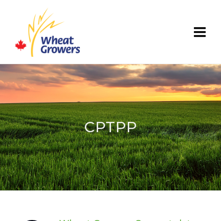
CPTPP