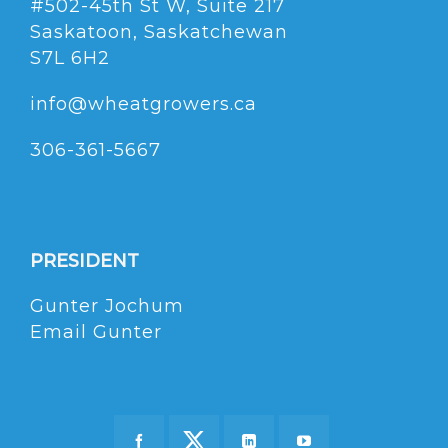
#502-45th St W, Suite 217
Saskatoon, Saskatchewan
S7L 6H2
info@wheatgrowers.ca
306-361-5667
PRESIDENT
Gunter Jochum
Email Gunter