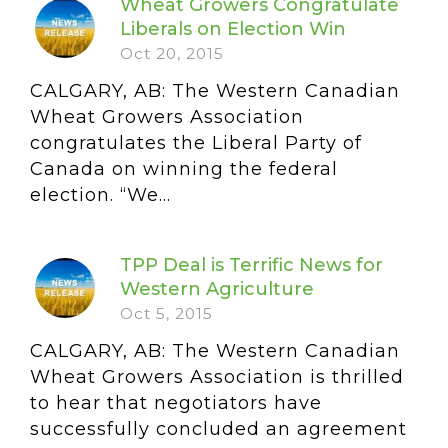
Wheat Growers Congratulate
Liberals on Election Win
Oct 20, 2015
CALGARY, AB: The Western Canadian
Wheat Growers Association
congratulates the Liberal Party of
Canada on winning the federal
election. “We...
TPP Deal is Terrific News for
Western Agriculture
Oct 5, 2015
CALGARY, AB: The Western Canadian
Wheat Growers Association is thrilled
to hear that negotiators have
successfully concluded an agreement