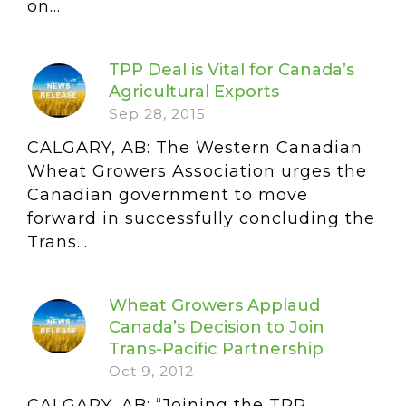
on...
TPP Deal is Vital for Canada’s
Agricultural Exports
Sep 28, 2015
CALGARY, AB: The Western Canadian
Wheat Growers Association urges the
Canadian government to move
forward in successfully concluding the
Trans...
Wheat Growers Applaud
Canada’s Decision to Join
Trans-Pacific Partnership
Oct 9, 2012
CALGARY, AB: “Joining the TPP