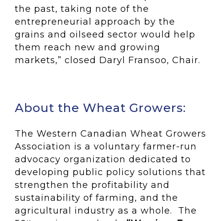
the past, taking note of the
entrepreneurial approach by the
grains and oilseed sector would help
them reach new and growing
markets,” closed Daryl Fransoo, Chair.
About the Wheat Growers:
The Western Canadian Wheat Growers
Association is a voluntary farmer-run
advocacy organization dedicated to
developing public policy solutions that
strengthen the profitability and
sustainability of farming, and the
agricultural industry as a whole. The