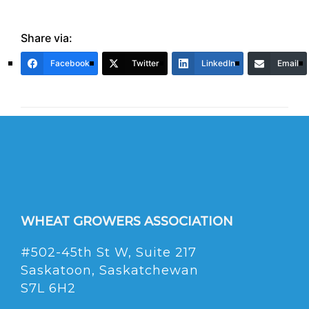
Share via:
Facebook
Twitter
LinkedIn
Email
WHEAT GROWERS ASSOCIATION
#502-45th St W, Suite 217
Saskatoon, Saskatchewan
S7L 6H2