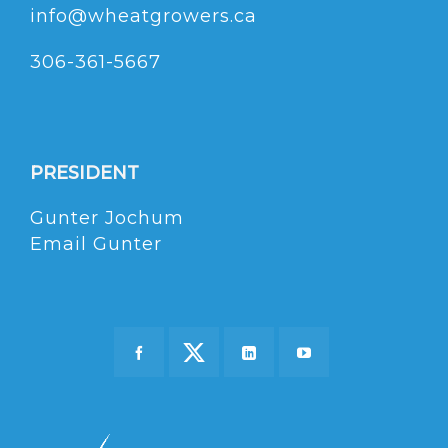
info@wheatgrowers.ca
306-361-5667
PRESIDENT
Gunter Jochum
Email Gunter