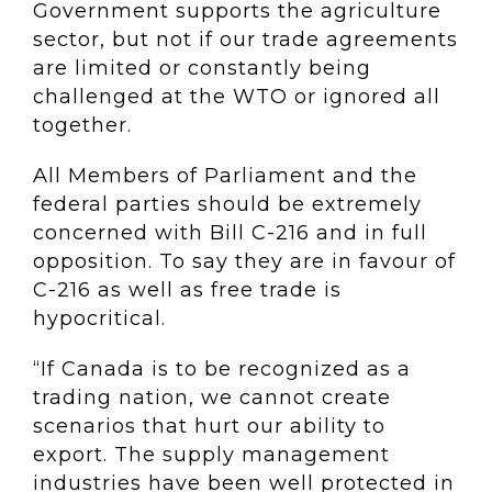
Government supports the agriculture
sector, but not if our trade agreements
are limited or constantly being
challenged at the WTO or ignored all
together.
All Members of Parliament and the
federal parties should be extremely
concerned with Bill C-216 and in full
opposition. To say they are in favour of
C-216 as well as free trade is
hypocritical.
“If Canada is to be recognized as a
trading nation, we cannot create
scenarios that hurt our ability to
export. The supply management
industries have been well protected in