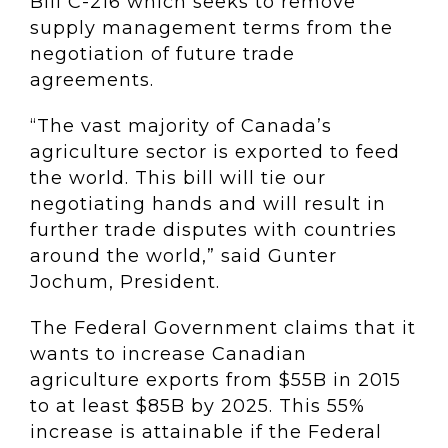
Bill C-216 which seeks to remove
supply management terms from the
negotiation of future trade
agreements.
“The vast majority of Canada’s
agriculture sector is exported to feed
the world. This bill will tie our
negotiating hands and will result in
further trade disputes with countries
around the world,” said Gunter
Jochum, President.
The Federal Government claims that it
wants to increase Canadian
agriculture exports from $55B in 2015
to at least $85B by 2025. This 55%
increase is attainable if the Federal