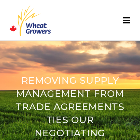
REMOVING SUPPLY
MANAGEMENT FROM
TRADE AGREEMENTS
TIES OUR
NEGOTIATING