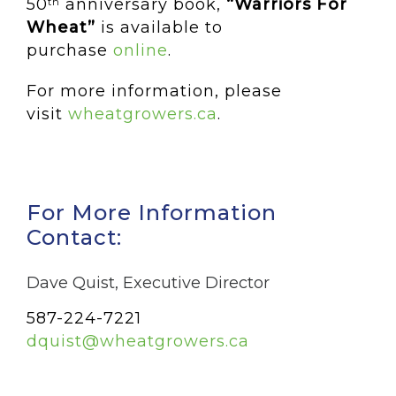
50
anniversary book,
“Warriors For
th
Wheat”
is available to
purchase
online
.
For more information, please
visit
wheatgrowers.ca
.
For More Information
Contact:
Dave Quist, Executive Director
587-224-7221
dquist@wheatgrowers.ca