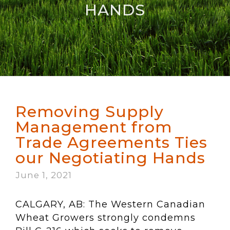
HANDS
Removing Supply
Management from
Trade Agreements Ties
our Negotiating Hands
June 1, 2021
CALGARY, AB: The Western Canadian
Wheat Growers strongly condemns