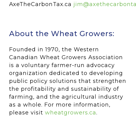
AxeTheCarbonTax.ca
jim@axethecarbonta
About the Wheat Growers:
Founded in 1970, the Western
Canadian Wheat Growers Association
is a voluntary farmer-run advocacy
organization dedicated to developing
public policy solutions that strengthen
the profitability and sustainability of
farming, and the agricultural industry
as a whole. For more information,
please visit
wheatgrowers.ca
.