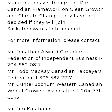
Manitoba has yet to sign the Pan
Canadian Framework on Clean Growth
and Climate Change, they have not
decided if they will join
Saskatchewan’s fight in court.
For more information, please contact:
Mr. Jonathan Alward Canadian
Federation of Independent Business 1-
204-982-0817
Mr. Todd MacKay Canadian Taxpayers
Federation 1-306-582-7717
Mr. Gunter Jochum Western Canadian
Wheat Growers Association 1-204-771-
0642
Mr. Jim Karahalios