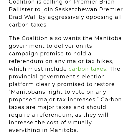
Coalition is calling on Premier Brian
Pallister to join Saskatchewan Premier
Brad Wall by aggressively opposing all
carbon taxes.
The Coalition also wants the Manitoba
government to deliver on its
campaign promise to hold a
referendum on any major tax hikes,
which must include
carbon taxes
. The
provincial government’s election
platform clearly promised to restore
“Manitobans’ right to vote on any
proposed major tax increases.” Carbon
taxes are major taxes and should
require a referendum, as they will
increase the cost of virtually
everything in Manitoba.