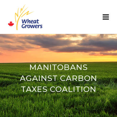
MANITOBANS
AGAINST CARBON
TAXES COALITION