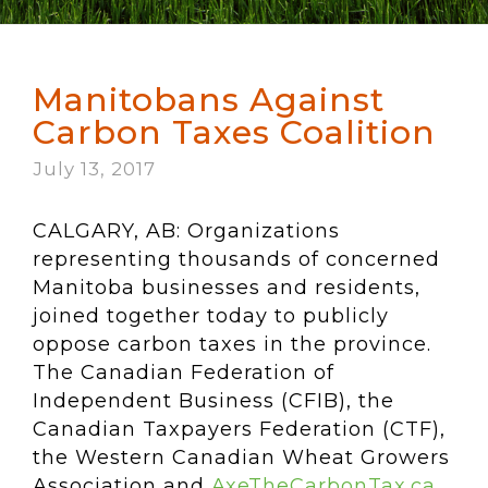
Manitobans Against
Carbon Taxes Coalition
July 13, 2017
CALGARY, AB: Organizations
representing thousands of concerned
Manitoba businesses and residents,
joined together today to publicly
oppose carbon taxes in the province.
The Canadian Federation of
Independent Business (CFIB), the
Canadian Taxpayers Federation (CTF),
the Western Canadian Wheat Growers
Association and
AxeTheCarbonTax.ca