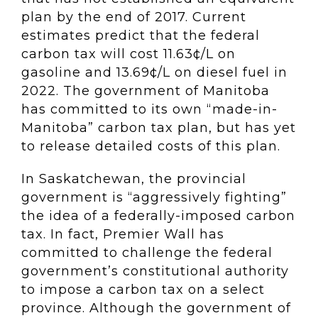
plan by the end of 2017. Current
estimates predict that the federal
carbon tax will cost 11.63¢/L on
gasoline and 13.69¢/L on diesel fuel in
2022. The government of Manitoba
has committed to its own “made-in-
Manitoba” carbon tax plan, but has yet
to release detailed costs of this plan.
In Saskatchewan, the provincial
government is “aggressively fighting”
the idea of a federally-imposed carbon
tax. In fact, Premier Wall has
committed to challenge the federal
government’s constitutional authority
to impose a carbon tax on a select
province. Although the government of