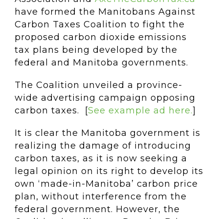
have formed the Manitobans Against
Carbon Taxes Coalition to fight the
proposed carbon dioxide emissions
tax plans being developed by the
federal and Manitoba governments.
The Coalition unveiled a province-
wide advertising campaign opposing
carbon taxes. [
See example ad here.
]
It is clear the Manitoba government is
realizing the damage of introducing
carbon taxes, as it is now seeking a
legal opinion on its right to develop its
own ‘made-in-Manitoba’ carbon price
plan, without interference from the
federal government. However, the