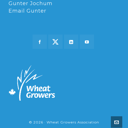
Gunter Jochum
Email Gunter
© 2026 · Wheat Growers Association