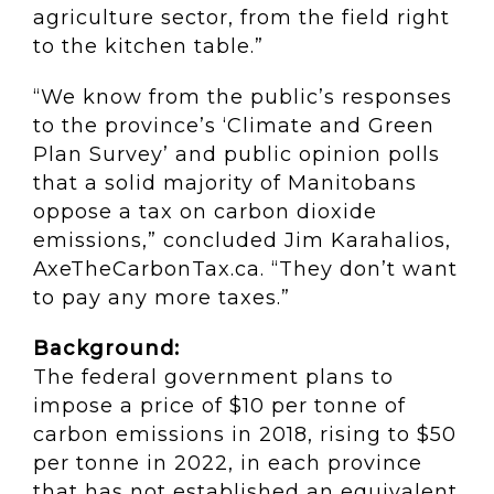
agriculture sector, from the field right
to the kitchen table.”
“We know from the public’s responses
to the province’s ‘Climate and Green
Plan Survey’ and public opinion polls
that a solid majority of Manitobans
oppose a tax on carbon dioxide
emissions,” concluded Jim Karahalios,
AxeTheCarbonTax.ca. “They don’t want
to pay any more taxes.”
Background:
The federal government plans to
impose a price of $10 per tonne of
carbon emissions in 2018, rising to $50
per tonne in 2022, in each province
that has not established an equivalent