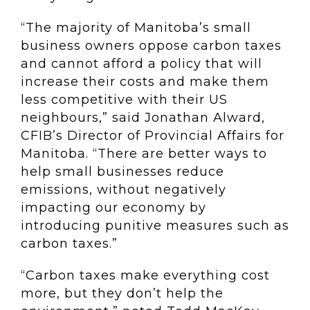
“The majority of Manitoba’s small
business owners oppose carbon taxes
and cannot afford a policy that will
increase their costs and make them
less competitive with their US
neighbours,” said Jonathan Alward,
CFIB’s Director of Provincial Affairs for
Manitoba. “There are better ways to
help small businesses reduce
emissions, without negatively
impacting our economy by
introducing punitive measures such as
carbon taxes.”
“Carbon taxes make everything cost
more, but they don’t help the