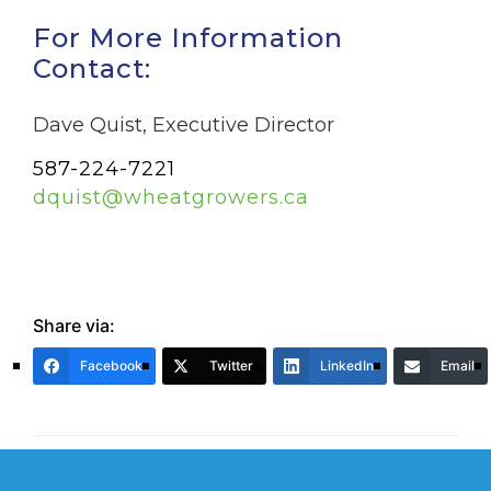
For More Information
Contact:
Dave Quist, Executive Director
587-224-7221
dquist@wheatgrowers.ca
Share via:
Facebook
Twitter
LinkedIn
Email