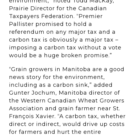
environment,” noted Todd MacKay,
Prairie Director for the Canadian
Taxpayers Federation. “Premier
Pallister promised to hold a
referendum on any major tax and a
carbon tax is obviously a major tax –
imposing a carbon tax without a vote
would be a huge broken promise.”
“Grain growers in Manitoba are a good
news story for the environment,
including as a carbon sink,” added
Gunter Jochum, Manitoba director of
the Western Canadian Wheat Growers
Association and grain farmer near St.
François Xavier. “A carbon tax, whether
direct or indirect, would drive up costs
for farmers and hurt the entire