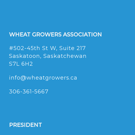
WHEAT GROWERS ASSOCIATION
#502-45th St W, Suite 217
Saskatoon, Saskatchewan
S7L 6H2
info@wheatgrowers.ca
306-361-5667
PRESIDENT