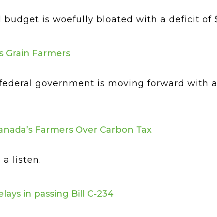
udget is woefully bloated with a deficit of $40
s Grain Farmers
federal government is moving forward with an
anada’s Farmers Over Carbon Tax
a listen.
ys in passing Bill C-234