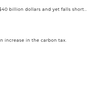
 billion dollars and yet falls short...
 increase in the carbon tax.