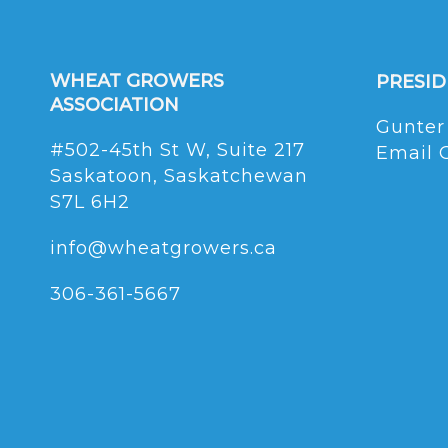
WHEAT GROWERS
PRESI
ASSOCIATION
Gunter
#502-45th St W, Suite 217
Email 
Saskatoon, Saskatchewan
S7L 6H2
info@wheatgrowers.ca
306-361-5667