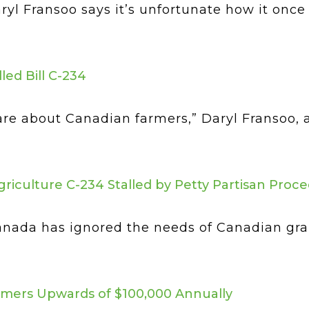
ryl Fransoo says it’s unfortunate how it o
led Bill C-234
t care about Canadian farmers,” Daryl Fransoo
griculture C-234 Stalled by Petty Partisan Proc
anada has ignored the needs of Canadian gr
rmers Upwards of $100,000 Annually