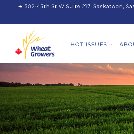
502-45th St W Suite 217, Saskatoon, S
HOT ISSUES
ABO