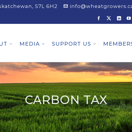
askatchewan, S7L 6H2
info@wheatgrowers.c
UT
MEDIA
SUPPORT US
MEMBER
CARBON TAX