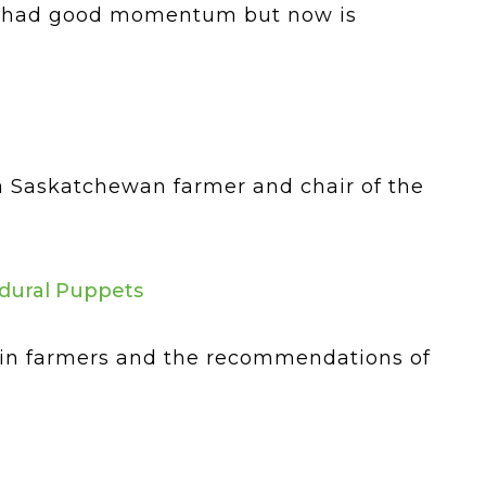
nce had good momentum but now is
, a Saskatchewan farmer and chair of the
edural Puppets
ain farmers and the recommendations of