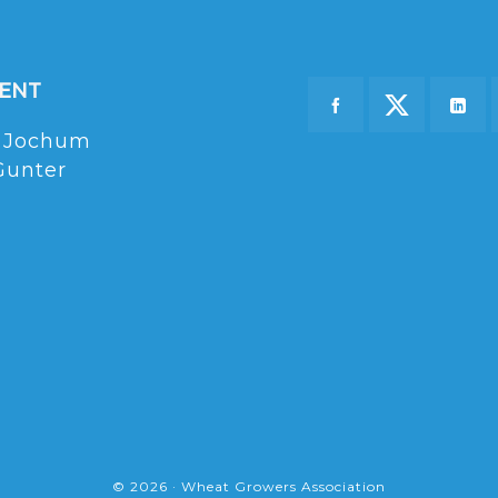
DENT
 Jochum
Gunter
© 2026 · Wheat Growers Association