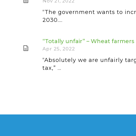
Nov 21, 2022
“The government wants to incr
2030....
“Totally unfair” – Wheat farmer
Apr 25, 2022
“Absolutely we are unfairly t
tax,” ...