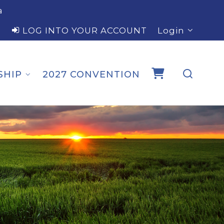
a
LOG INTO YOUR ACCOUNT
Login
SHIP
2027 CONVENTION