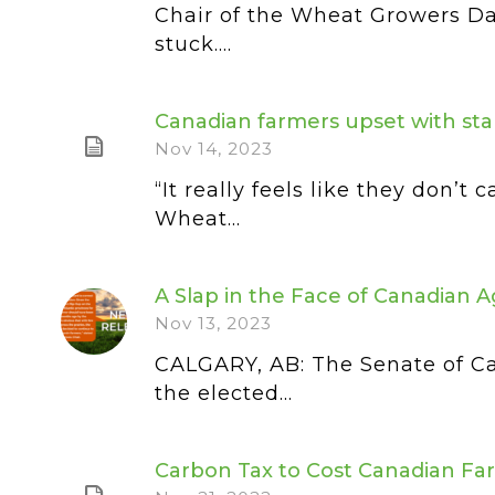
Chair of the Wheat Growers Da
stuck....
Canadian farmers upset with stal
Nov 14, 2023
“It really feels like they don’
Wheat...
A Slap in the Face of Canadian A
Nov 13, 2023
CALGARY, AB: The Senate of C
the elected...
Carbon Tax to Cost Canadian Fa