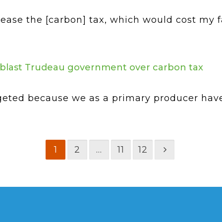
ease the [carbon] tax, which would cost my 
s blast Trudeau government over carbon tax
argeted because we as a primary producer hav
1
2
…
11
12