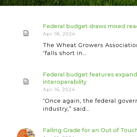
Federal budget draws mixed rea
Apr 18, 2024
The Wheat Growers Association w
“falls short in...
Federal budget features expande
interoperability
Apr 16, 2024
“Once again, the federal gover
industry,” said...
Failing Grade for an Out of Tou