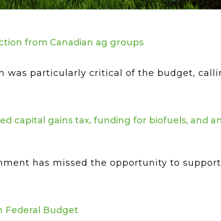
ction from Canadian ag groups
as particularly critical of the budget, calli
d capital gains tax, funding for biofuels, and 
nment has missed the opportunity to support 
ch Federal Budget