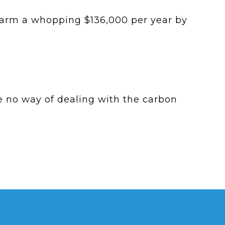
farm a whopping $136,000 per year by
e no way of dealing with the carbon