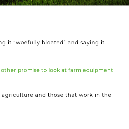
ng it “woefully bloated” and saying it
another promise to look at farm equipment
agriculture and those that work in the