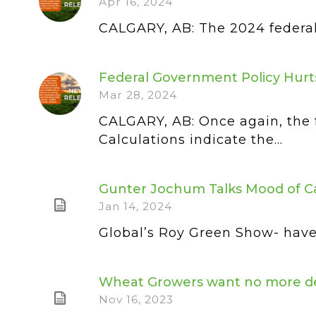
Apr 16, 2024
CALGARY, AB: The 2024 federal b
Federal Government Policy Hurt
Mar 28, 2024
CALGARY, AB: Once again, the 
Calculations indicate the...
Gunter Jochum Talks Mood of C
Jan 14, 2024
Global’s Roy Green Show- have 
Wheat Growers want no more dela
Nov 16, 2023