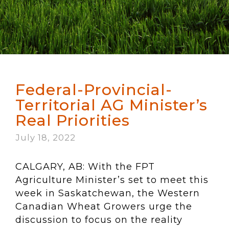
Federal-Provincial-
Territorial AG Minister’s
Real Priorities
July 18, 2022
CALGARY, AB: With the FPT
Agriculture Minister’s set to meet this
week in Saskatchewan, the Western
Canadian Wheat Growers urge the
discussion to focus on the reality