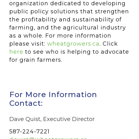
organization dedicated to developing
public policy solutions that strengthen
the profitability and sustainability of
farming, and the agricultural industry
as a whole. For more information
please visit:
wheatgrowers.ca
. Click
here
to see who is helping to advocate
for grain farmers.
For More Information
Contact:
Dave Quist, Executive Director
587-224-7221