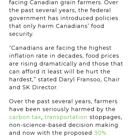
facing Canadian grain farmers. Over
the past several years, the federal
government has introduced policies
that only harm Canadians’ food
security.
“Canadians are facing the highest
inflation rate in decades, food prices
are rising dramatically and those that
can afford it least will be hurt the
hardest,” stated Daryl Fransoo, Chair
and SK Director.
Over the past several years, farmers
have been seriously harmed by the
carbon tax
,
transportation
stoppages,
non-science-based decision making
and now with the proposed
30%