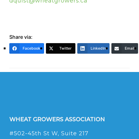
dquist@wheatgrowers.ca
Share via:
Facebook
Twitter
LinkedIn
Email
WHEAT GROWERS ASSOCIATION
#502-45th St W, Suite 217