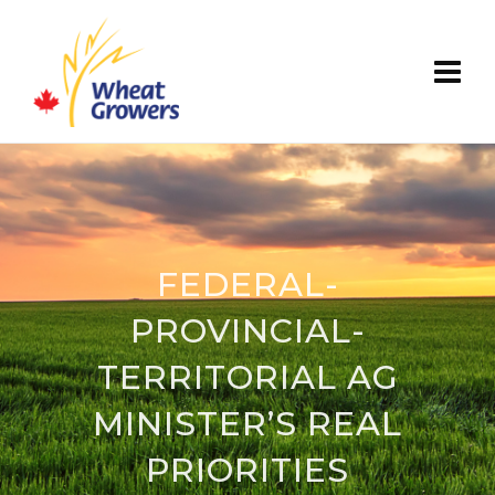
FEDERAL-
PROVINCIAL-
TERRITORIAL AG
MINISTER’S REAL
PRIORITIES