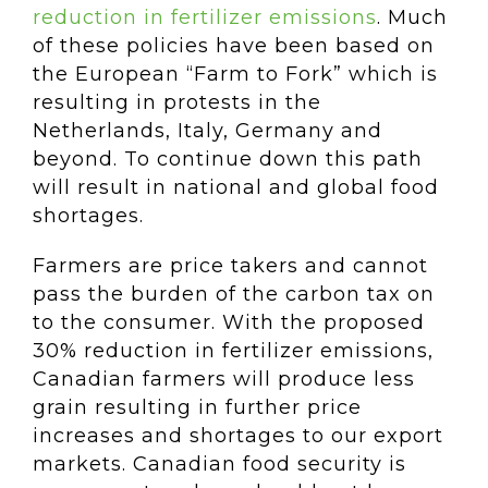
reduction in fertilizer emissions
. Much
of these policies have been based on
the European “Farm to Fork” which is
resulting in protests in the
Netherlands, Italy, Germany and
beyond. To continue down this path
will result in national and global food
shortages.
Farmers are price takers and cannot
pass the burden of the carbon tax on
to the consumer. With the proposed
30% reduction in fertilizer emissions,
Canadian farmers will produce less
grain resulting in further price
increases and shortages to our export
markets. Canadian food security is