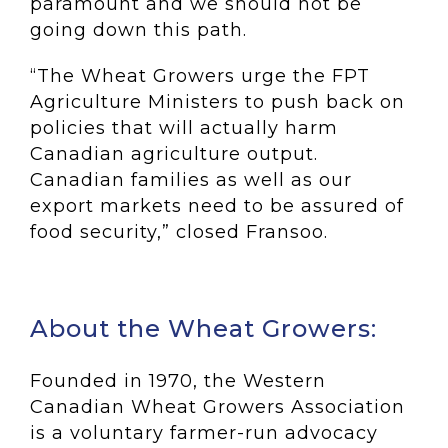
paramount and we should not be
going down this path.
“The Wheat Growers urge the FPT
Agriculture Ministers to push back on
policies that will actually harm
Canadian agriculture output.
Canadian families as well as our
export markets need to be assured of
food security,” closed Fransoo.
About the Wheat Growers:
Founded in 1970, the Western
Canadian Wheat Growers Association
is a voluntary farmer-run advocacy