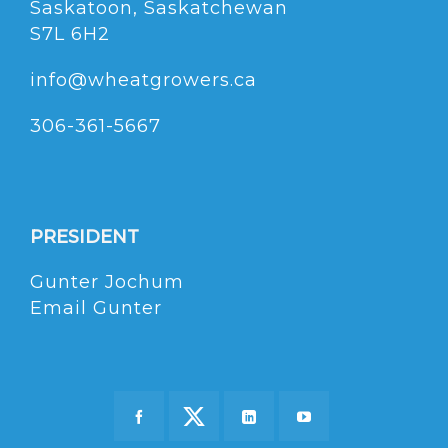
Saskatoon, Saskatchewan
S7L 6H2
info@wheatgrowers.ca
306-361-5667
PRESIDENT
Gunter Jochum
Email Gunter