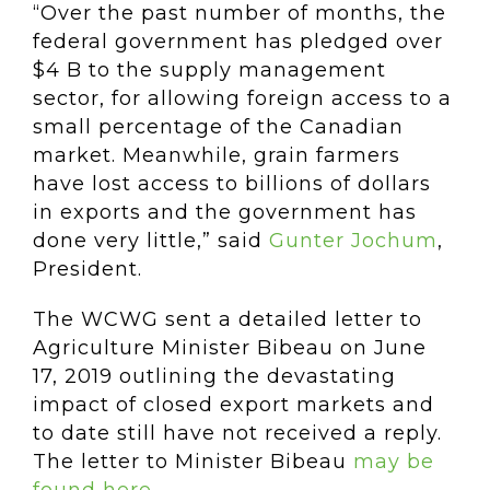
“Over the past number of months, the
federal government has pledged over
$4 B to the supply management
sector, for allowing foreign access to a
small percentage of the Canadian
market. Meanwhile, grain farmers
have lost access to billions of dollars
in exports and the government has
done very little,” said
Gunter Jochum
,
President.
The WCWG sent a detailed letter to
Agriculture Minister Bibeau on June
17, 2019 outlining the devastating
impact of closed export markets and
to date still have not received a reply.
The letter to Minister Bibeau
may be