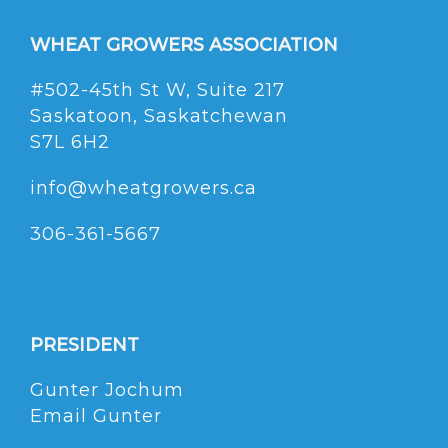
WHEAT GROWERS ASSOCIATION
#502-45th St W, Suite 217
Saskatoon, Saskatchewan
S7L 6H2
info@wheatgrowers.ca
306-361-5667
PRESIDENT
Gunter Jochum
Email Gunter