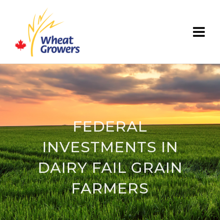
FEDERAL
INVESTMENTS IN
DAIRY FAIL GRAIN
FARMERS