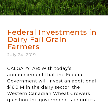
Federal Investments in
Dairy Fail Grain
Farmers
July 24, 2019
CALGARY, AB: With today’s
announcement that the Federal
Government will invest an additional
$16.9 M in the dairy sector, the
Western Canadian Wheat Growers
question the government’s priorities.