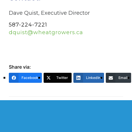
Dave Quist, Executive Director
587-224-7221
dquist@wheatgrowers.ca
Share via:
Facebook
Twitter
LinkedIn
Email