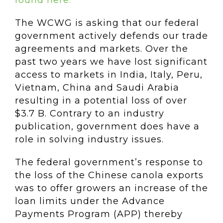
found here.
The WCWG is asking that our federal
government actively defends our trade
agreements and markets. Over the
past two years we have lost significant
access to markets in India, Italy, Peru,
Vietnam, China and Saudi Arabia
resulting in a potential loss of over
$3.7 B. Contrary to an industry
publication, government does have a
role in solving industry issues.
The federal government’s response to
the loss of the Chinese canola exports
was to offer growers an increase of the
loan limits under the Advance
Payments Program (APP) thereby