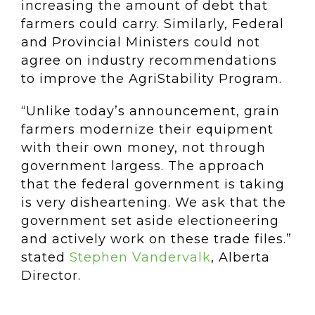
increasing the amount of debt that
farmers could carry. Similarly, Federal
and Provincial Ministers could not
agree on industry recommendations
to improve the AgriStability Program.
“Unlike today’s announcement, grain
farmers modernize their equipment
with their own money, not through
government largess. The approach
that the federal government is taking
is very disheartening. We ask that the
government set aside electioneering
and actively work on these trade files.”
stated
Stephen Vandervalk
, Alberta
Director.