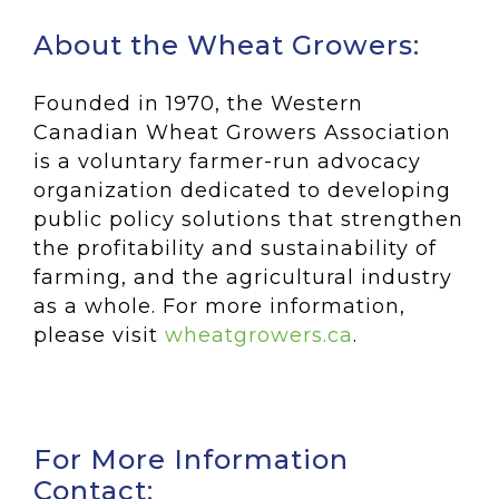
About the Wheat Growers:
Founded in 1970, the Western
Canadian Wheat Growers Association
is a voluntary farmer-run advocacy
organization dedicated to developing
public policy solutions that strengthen
the profitability and sustainability of
farming, and the agricultural industry
as a whole. For more information,
please visit
wheatgrowers.ca
.
For More Information
Contact: