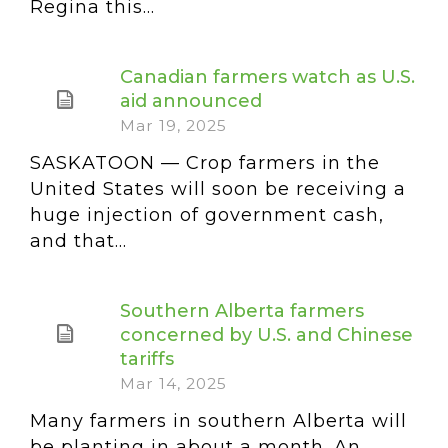
Regina this...
Canadian farmers watch as U.S.
aid announced
Mar 19, 2025
SASKATOON — Crop farmers in the
United States will soon be receiving a
huge injection of government cash,
and that...
Southern Alberta farmers
concerned by U.S. and Chinese
tariffs
Mar 14, 2025
Many farmers in southern Alberta will
be planting in about a month. An