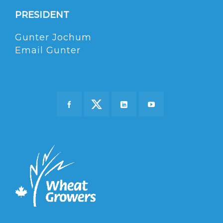
PRESIDENT
Gunter Jochum
Email Gunter