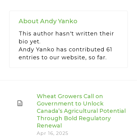
About
Andy Yanko
This author hasn't written their
bio yet.
Andy Yanko
has contributed 61
entries to our website, so far.
Wheat Growers Call on
Government to Unlock
Canada’s Agricultural Potential
Through Bold Regulatory
Renewal
Apr 16, 2025