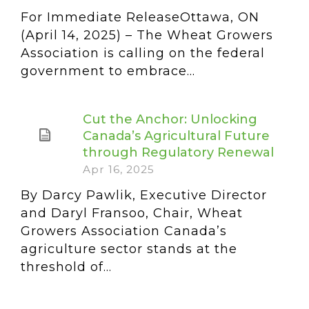
For Immediate ReleaseOttawa, ON
(April 14, 2025) – The Wheat Growers
Association is calling on the federal
government to embrace...
Cut the Anchor: Unlocking
Canada’s Agricultural Future
through Regulatory Renewal
Apr 16, 2025
By Darcy Pawlik, Executive Director
and Daryl Fransoo, Chair, Wheat
Growers Association Canada’s
agriculture sector stands at the
threshold of...