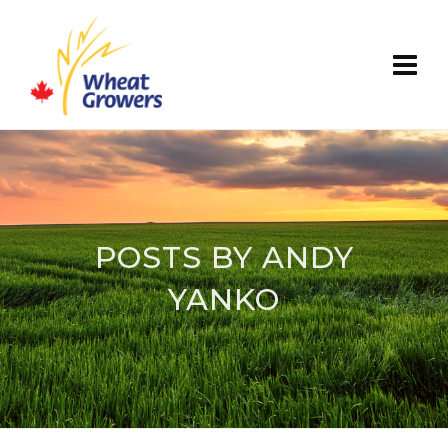
POSTS BY ANDY
YANKO