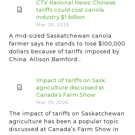
CTV National News: Chinese
tariffs could cost canola
industry $1 billion
Mar 20, 2025
A mid-sized Saskatchewan canola
farmer says he stands to lose $100,000
dollars because of tariffs imposed by
China. Allison Bamford...
Impact of tariffs on Sask.
agriculture discussed at
Canada’s Farm Show
Mar 19, 2025
The impact of tariffs on Saskatchewan
agriculture has been a popular topic
discussed at Canada’s Farm Show in