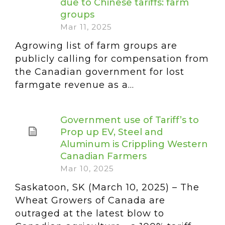
due to Chinese tariffs: farm
groups
Mar 11, 2025
Agrowing list of farm groups are
publicly calling for compensation from
the Canadian government for lost
farmgate revenue as a...
Government use of Tariff’s to
Prop up EV, Steel and
Aluminum is Crippling Western
Canadian Farmers
Mar 10, 2025
Saskatoon, SK (March 10, 2025) – The
Wheat Growers of Canada are
outraged at the latest blow to