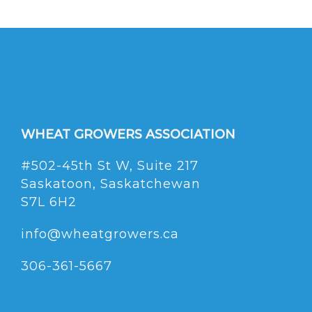
WHEAT GROWERS ASSOCIATION
#502-45th St W, Suite 217
Saskatoon, Saskatchewan
S7L 6H2
info@wheatgrowers.ca
306-361-5667