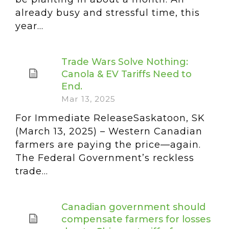
already busy and stressful time, this
year...
Trade Wars Solve Nothing:
Canola & EV Tariffs Need to
End.
Mar 13, 2025
For Immediate ReleaseSaskatoon, SK
(March 13, 2025) – Western Canadian
farmers are paying the price—again.
The Federal Government’s reckless
trade...
Canadian government should
compensate farmers for losses