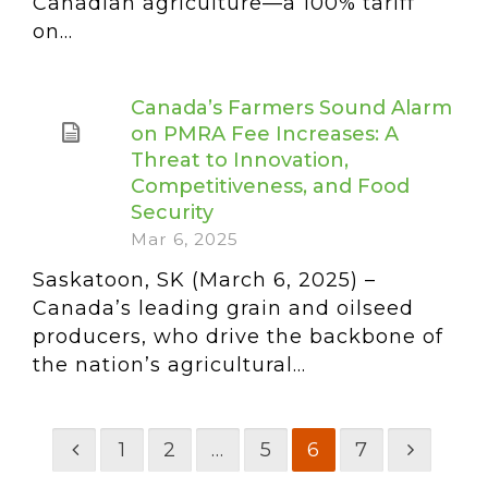
Canadian agriculture—a 100% tariff
on...
Canada’s Farmers Sound Alarm
on PMRA Fee Increases: A
Threat to Innovation,
Competitiveness, and Food
Security
Mar 6, 2025
Saskatoon, SK (March 6, 2025) –
Canada’s leading grain and oilseed
producers, who drive the backbone of
the nation’s agricultural...
1
2
…
5
6
7