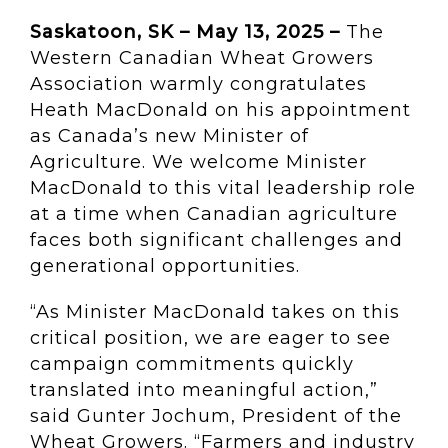
Saskatoon, SK – May 13, 2025 –
The
Western Canadian Wheat Growers
Association warmly congratulates
Heath MacDonald on his appointment
as Canada’s new Minister of
Agriculture. We welcome Minister
MacDonald to this vital leadership role
at a time when Canadian agriculture
faces both significant challenges and
generational opportunities.
“As Minister MacDonald takes on this
critical position, we are eager to see
campaign commitments quickly
translated into meaningful action,”
said Gunter Jochum, President of the
Wheat Growers. “Farmers and industry