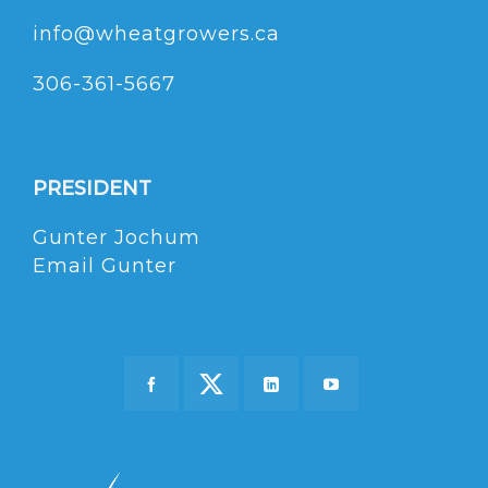
info@wheatgrowers.ca
306-361-5667
PRESIDENT
Gunter Jochum
Email Gunter