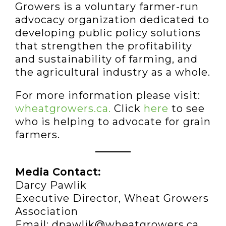
Growers is a voluntary farmer-run
advocacy organization dedicated to
developing public policy solutions
that strengthen the profitability
and sustainability of farming, and
the agricultural industry as a whole.
For more information please visit:
wheatgrowers.ca.
Click
here
to see
who is helping to advocate for grain
farmers.
Media Contact:
Darcy Pawlik
Executive Director, Wheat Growers
Association
Email: dpawlik@wheatgrowers.ca