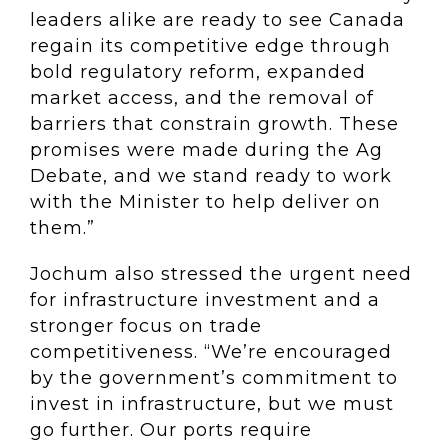
leaders alike are ready to see Canada
regain its competitive edge through
bold regulatory reform, expanded
market access, and the removal of
barriers that constrain growth. These
promises were made during the Ag
Debate, and we stand ready to work
with the Minister to help deliver on
them.”
Jochum also stressed the urgent need
for infrastructure investment and a
stronger focus on trade
competitiveness. “We’re encouraged
by the government’s commitment to
invest in infrastructure, but we must
go further. Our ports require