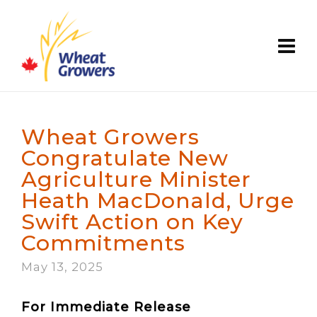
Wheat Growers
Congratulate New
Agriculture Minister
Heath MacDonald, Urge
Swift Action on Key
Commitments
May 13, 2025
For Immediate Release