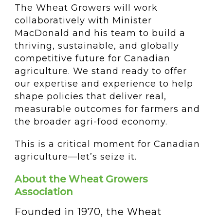
The Wheat Growers will work
collaboratively with Minister
MacDonald and his team to build a
thriving, sustainable, and globally
competitive future for Canadian
agriculture. We stand ready to offer
our expertise and experience to help
shape policies that deliver real,
measurable outcomes for farmers and
the broader agri-food economy.
This is a critical moment for Canadian
agriculture—let’s seize it.
About the Wheat Growers
Association
Founded in 1970, the Wheat