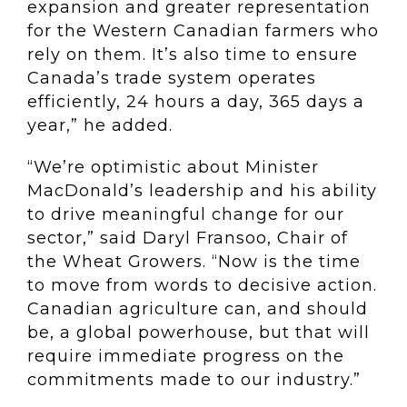
expansion and greater representation
for the Western Canadian farmers who
rely on them. It’s also time to ensure
Canada’s trade system operates
efficiently, 24 hours a day, 365 days a
year,” he added.
“We’re optimistic about Minister
MacDonald’s leadership and his ability
to drive meaningful change for our
sector,” said Daryl Fransoo, Chair of
the Wheat Growers. “Now is the time
to move from words to decisive action.
Canadian agriculture can, and should
be, a global powerhouse, but that will
require immediate progress on the
commitments made to our industry.”