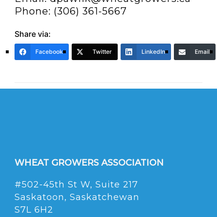
Phone: (306) 361-5667
Share via:
Facebook
Twitter
LinkedIn
Email
WHEAT GROWERS ASSOCIATION
#502-45th St W, Suite 217
Saskatoon, Saskatchewan
S7L 6H2