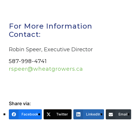
For More Information
Contact:
Robin Speer, Executive Director
587-998-4741
rspeer@wheatgrowers.ca
Share via:
Facebook
Twitter
LinkedIn
Email