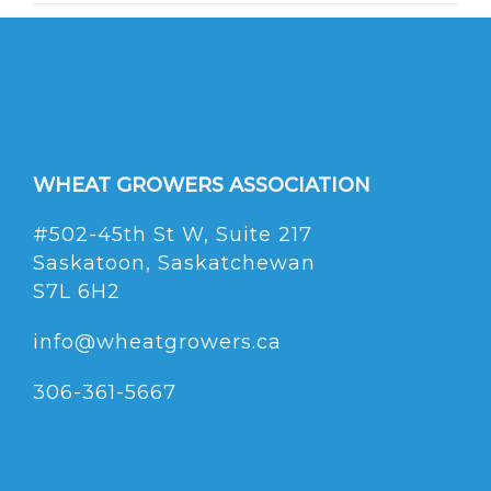
WHEAT GROWERS ASSOCIATION
#502-45th St W, Suite 217
Saskatoon, Saskatchewan
S7L 6H2
info@wheatgrowers.ca
306-361-5667