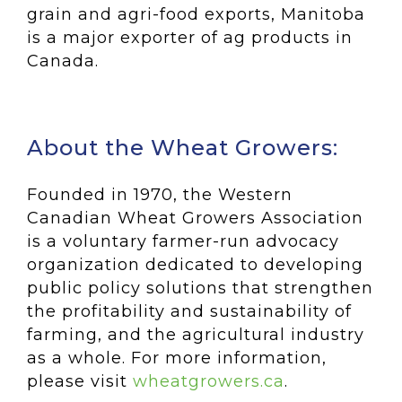
grain and agri-food exports, Manitoba
is a major exporter of ag products in
Canada.
About the Wheat Growers:
Founded in 1970, the Western
Canadian Wheat Growers Association
is a voluntary farmer-run advocacy
organization dedicated to developing
public policy solutions that strengthen
the profitability and sustainability of
farming, and the agricultural industry
as a whole. For more information,
please visit
wheatgrowers.ca
.