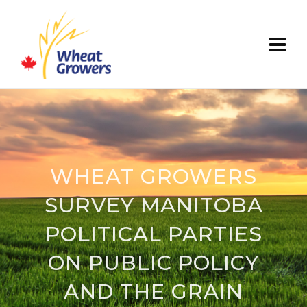
WHEAT GROWERS
SURVEY MANITOBA
POLITICAL PARTIES
ON PUBLIC POLICY
AND THE GRAIN