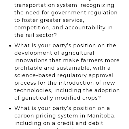
transportation system, recognizing
the need for government regulation
to foster greater service,
competition, and accountability in
the rail sector?
What is your party’s position on the
development of agricultural
innovations that make farmers more
profitable and sustainable, with a
science-based regulatory approval
process for the introduction of new
technologies, including the adoption
of genetically modified crops?
What is your party’s position on a
carbon pricing system in Manitoba,
including on a credit and debit