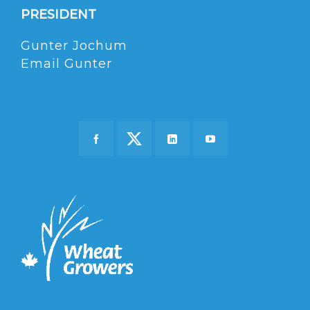
PRESIDENT
Gunter Jochum
Email Gunter