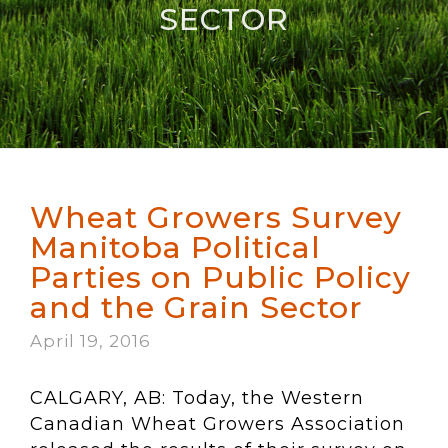
SECTOR
Wheat Growers Survey
Manitoba Political
Parties on Public Policy
and the Grain Sector
April 19, 2016
CALGARY, AB: Today, the Western
Canadian Wheat Growers Association