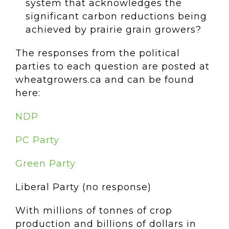
system that acknowledges the
significant carbon reductions being
achieved by prairie grain growers?
The responses from the political
parties to each question are posted at
wheatgrowers.ca and can be found
here:
NDP
PC Party
Green Party
Liberal Party (no response)
With millions of tonnes of crop
production and billions of dollars in