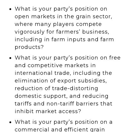
What is your party’s position on
open markets in the grain sector,
where many players compete
vigorously for farmers’ business,
including in farm inputs and farm
products?
What is your party’s position on free
and competitive markets in
international trade, including the
elimination of export subsidies,
reduction of trade-distorting
domestic support, and reducing
tariffs and non-tariff barriers that
inhibit market access?
What is your party’s position on a
commercial and efficient grain