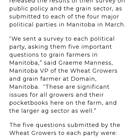
released the results of their survey on
public policy and the grain sector, as
submitted to each of the four major
political parties in Manitoba in March.
“We sent a survey to each political
party, asking them five important
questions to grain farmers in
Manitoba,” said Graeme Manness,
Manitoba VP of the Wheat Growers
and grain farmer at Domain,
Manitoba. “These are significant
issues for all growers and their
pocketbooks here on the farm, and
the larger ag sector as well.”
The five questions submitted by the
Wheat Growers to each party were: