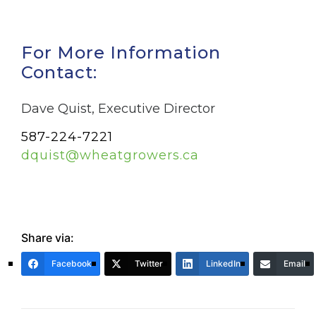
For More Information
Contact:
Dave Quist, Executive Director
587-224-7221
dquist@wheatgrowers.ca
Share via:
Facebook
Twitter
LinkedIn
Email