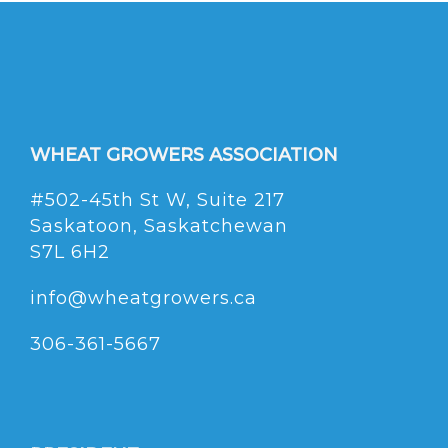
WHEAT GROWERS ASSOCIATION
#502-45th St W, Suite 217
Saskatoon, Saskatchewan
S7L 6H2
info@wheatgrowers.ca
306-361-5667