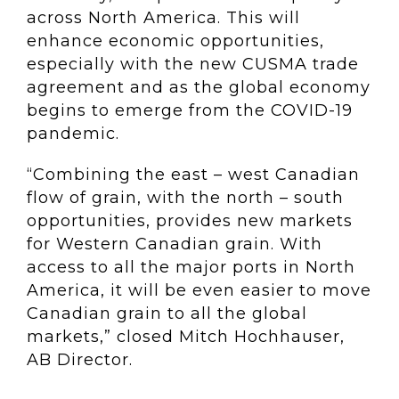
across North America. This will
enhance economic opportunities,
especially with the new CUSMA trade
agreement and as the global economy
begins to emerge from the COVID-19
pandemic.
“Combining the east – west Canadian
flow of grain, with the north – south
opportunities, provides new markets
for Western Canadian grain. With
access to all the major ports in North
America, it will be even easier to move
Canadian grain to all the global
markets,” closed Mitch Hochhauser,
AB Director.