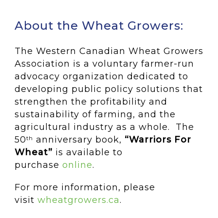
About the Wheat Growers:
The Western Canadian Wheat Growers
Association is a voluntary farmer-run
advocacy organization dedicated to
developing public policy solutions that
strengthen the profitability and
sustainability of farming, and the
agricultural industry as a whole. The
50
anniversary book,
“Warriors For
th
Wheat”
is available to
purchase
online
.
For more information, please
visit
wheatgrowers.ca
.