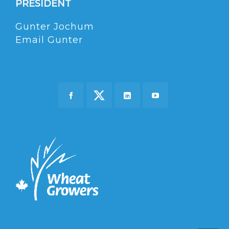
PRESIDENT
Gunter Jochum
Email Gunter