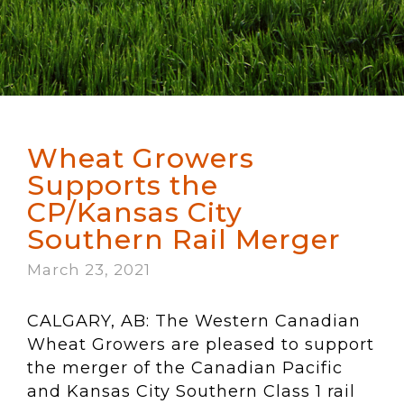
Wheat Growers
Supports the
CP/Kansas City
Southern Rail Merger
March 23, 2021
CALGARY, AB: The Western Canadian
Wheat Growers are pleased to support
the merger of the Canadian Pacific
and Kansas City Southern Class 1 rail