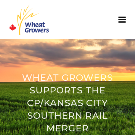
WHEAT GROWERS
SUPPORTS THE
CP/KANSAS CITY
SOUTHERN RAIL
MERGER