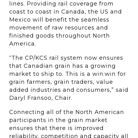
lines. Providing rail coverage from
coast to coast in Canada, the US and
Mexico will benefit the seamless
movement of raw resources and
finished goods throughout North
America.
“The CP/KCS rail system now ensures
that Canadian grain has a growing
market to ship to. This is a win:win for
grain farmers, grain traders, value
added industries and consumers,” said
Daryl Fransoo, Chair.
Connecting all of the North American
participants in the grain market
ensures that there is improved
reliability, competition and capacity all