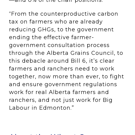
—and 0% of the chair positions.
“From the counterproductive carbon
tax on farmers who are already
reducing GHGs, to the government
ending the effective farmer-
government consultation process
through the Alberta Grains Council, to
this debacle around Bill 6, it’s clear
farmers and ranchers need to work
together, now more than ever, to fight
and ensure government regulations
work for real Alberta farmers and
ranchers, and not just work for Big
Labour in Edmonton.”