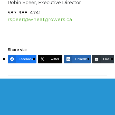
Robin Speer, Executive Director
587-988-4741
rspeer@wheatgrowers.ca
Share via:
Facebook
Twitter
LinkedIn
Email