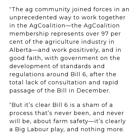
“The ag community joined forces in an
unprecedented way to work together
in the AgCoalition—the AgCoalition
membership represents over 97 per
cent of the agriculture industry in
Alberta—and work positively, and in
good faith, with government on the
development of standards and
regulations around Bill 6, after the
total lack of consultation and rapid
passage of the Bill in December.
“But it’s clear Bill 6 is a sham of a
process that’s never been, and never
will be, about farm safety—it’s clearly
a Big Labour play, and nothing more.