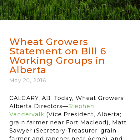
Wheat Growers
Statement on Bill 6
Working Groups in
Alberta
May 20, 2016
CALGARY, AB: Today, Wheat Growers
Alberta Directors—
Stephen
Vandervalk
(Vice President, Alberta;
grain farmer near Fort Macleod), Matt
Sawyer (Secretary-Treasurer; grain
farmer and rancher near Acme), and