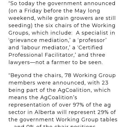
“So today the government announced
(on a Friday before the May long
weekend, while grain growers are still
seeding) the six chairs of the Working
Groups, which include: A specialist in
‘grievance mediation,’ a ‘professor’
and ‘labour mediator,’ a ‘Certified
Professional Facilitator,’ and three
lawyers—not a farmer to be seen.
“Beyond the chairs, 78 Working Group
members were announced, with 23
being part of the AgCoalition, which
means the AgCoalition’s
representation of over 97% of the ag
sector in Alberta will represent 29% of
the government Working Group tables