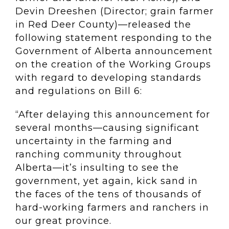
Devin Dreeshen (Director; grain farmer
in Red Deer County)—released the
following statement responding to the
Government of Alberta announcement
on the creation of the Working Groups
with regard to developing standards
and regulations on Bill 6:
“After delaying this announcement for
several months—causing significant
uncertainty in the farming and
ranching community throughout
Alberta—it’s insulting to see the
government, yet again, kick sand in
the faces of the tens of thousands of
hard-working farmers and ranchers in
our great province.