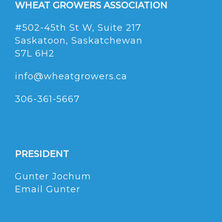
WHEAT GROWERS ASSOCIATION
#502-45th St W, Suite 217
Saskatoon, Saskatchewan
S7L 6H2
info@wheatgrowers.ca
306-361-5667
PRESIDENT
Gunter Jochum
Email Gunter