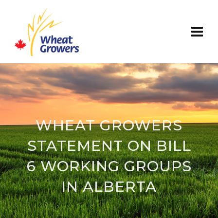
WHEAT GROWERS
STATEMENT ON BILL
6 WORKING GROUPS
IN ALBERTA