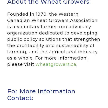
About the Wheat Growers:
Founded in 1970, the Western
Canadian Wheat Growers Association
is a voluntary farmer-run advocacy
organization dedicated to developing
public policy solutions that strengthen
the profitability and sustainability of
farming, and the agricultural industry
as a whole. For more information,
please visit
wheatgrowers.ca
.
For More Information
Contact: