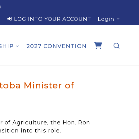
a
LOG INTO YOUR ACCOUNT
Login
SHIP
2027 CONVENTION
oba Minister of
of Agriculture, the Hon. Ron
ition into this role.