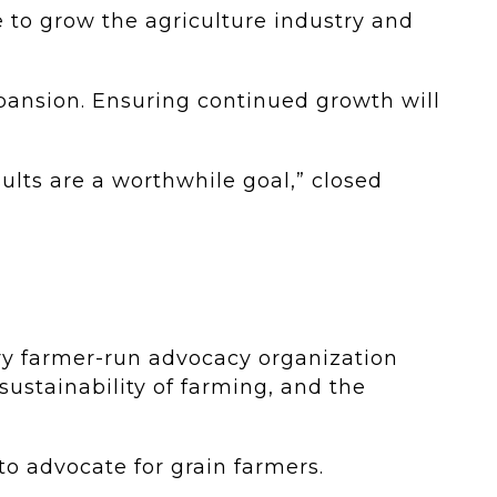
 to grow the agriculture industry and
xpansion. Ensuring continued growth will
sults are a worthwhile goal,” closed
ry farmer-run advocacy organization
sustainability of farming, and the
to advocate for grain farmers.