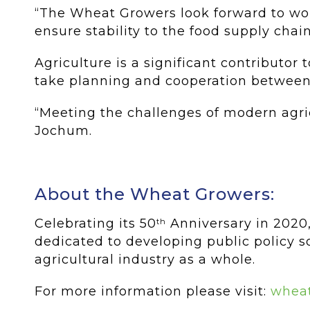
“The Wheat Growers look forward to wor
ensure stability to the food supply chai
Agriculture is a significant contributo
take planning and cooperation between
“Meeting the challenges of modern agricu
Jochum.
About the Wheat Growers:
Celebrating its 50
Anniversary in 2020,
th
dedicated to developing public policy so
agricultural industry as a whole.
For more information please visit:
wheat