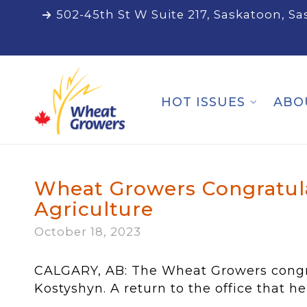
502-45th St W Suite 217, Saskatoon, S
HOT ISSUES
ABO
Wheat Growers Congratula
Agriculture
October 18, 2023
CALGARY, AB: The Wheat Growers congrat
Kostyshyn. A return to the office that he