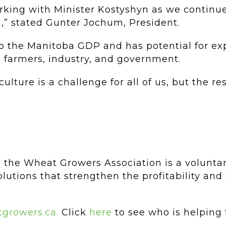
king with Minister Kostyshyn as we continue
n,” stated Gunter Jochum, President.
r to the Manitoba GDP and has potential for e
 farmers, industry, and government.
lture is a challenge for all of us, but the re
 the Wheat Growers Association is a volunta
lutions that strengthen the profitability and 
growers.ca.
Click
here
to see who is helping 