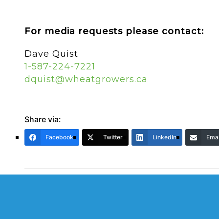
For media requests please contact:
Dave Quist
1-587-224-7221
dquist@wheatgrowers.ca
Share via:
Facebook
Twitter
LinkedIn
Emai