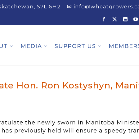
askatchewan, S7L 6H2
info@wheatgrowers.c
UT
MEDIA
SUPPORT US
MEMBER
te Hon. Ron Kostyshyn, Manit
ulate the newly sworn in Manitoba Minister 
 has previously held will ensure a speedy trans