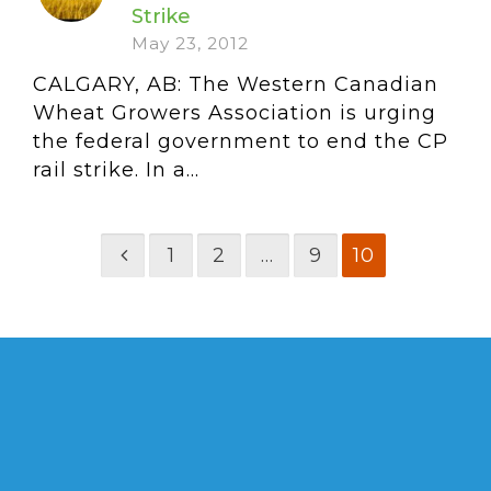
Strike
May 23, 2012
CALGARY, AB: The Western Canadian
Wheat Growers Association is urging
the federal government to end the CP
rail strike. In a...
1
2
…
9
10