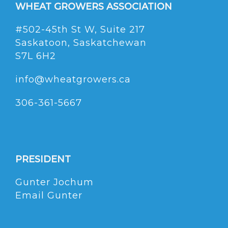
WHEAT GROWERS ASSOCIATION
#502-45th St W, Suite 217
Saskatoon, Saskatchewan
S7L 6H2
info@wheatgrowers.ca
306-361-5667
PRESIDENT
Gunter Jochum
Email Gunter