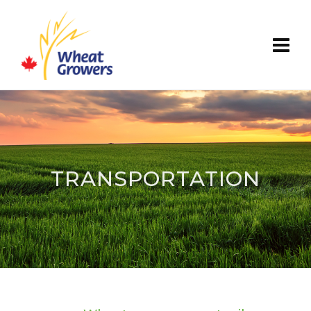
TRANSPORTATION