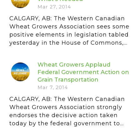
Mar 27, 2014
CALGARY, AB: The Western Canadian
Wheat Growers Association sees some
positive elements in legislation tabled
yesterday in the House of Commons,...
Wheat Growers Applaud
Federal Government Action on
Grain Transportation
Mar 7, 2014
CALGARY, AB: The Western Canadian
Wheat Growers Association strongly
endorses the decisive action taken
today by the federal government to...