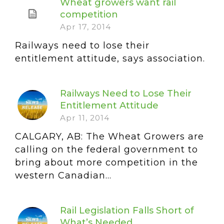
Wheat growers want rail
competition
Apr 17, 2014
Railways need to lose their
entitlement attitude, says association.
Railways Need to Lose Their
Entitlement Attitude
Apr 11, 2014
CALGARY, AB: The Wheat Growers are
calling on the federal government to
bring about more competition in the
western Canadian...
Rail Legislation Falls Short of
What’s Needed