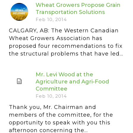
Wheat Growers Propose Grain
Transportation Solutions
Feb 10, 2014
CALGARY, AB: The Western Canadian
Wheat Growers Association has
proposed four recommendations to fix
the structural problems that have led...
Mr. Levi Wood at the
Agriculture and Agri-Food
Committee
Feb 10, 2014
Thank you, Mr. Chairman and
members of the committee, for the
opportunity to speak with you this
afternoon concerning the...