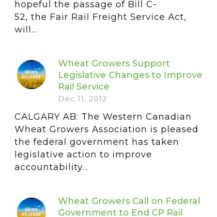
hopeful the passage of Bill C-
52, the Fair Rail Freight Service Act,
will...
Wheat Growers Support
Legislative Changes to Improve
Rail Service
Dec 11, 2012
CALGARY AB: The Western Canadian
Wheat Growers Association is pleased
the federal government has taken
legislative action to improve
accountability...
Wheat Growers Call on Federal
Government to End CP Rail