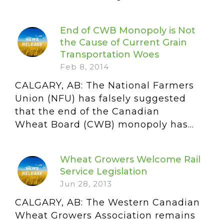
End of CWB Monopoly is Not
the Cause of Current Grain
Transportation Woes
Feb 8, 2014
CALGARY, AB: The National Farmers
Union (NFU) has falsely suggested
that the end of the Canadian
Wheat Board (CWB) monopoly has...
Wheat Growers Welcome Rail
Service Legislation
Jun 28, 2013
CALGARY, AB: The Western Canadian
Wheat Growers Association remains