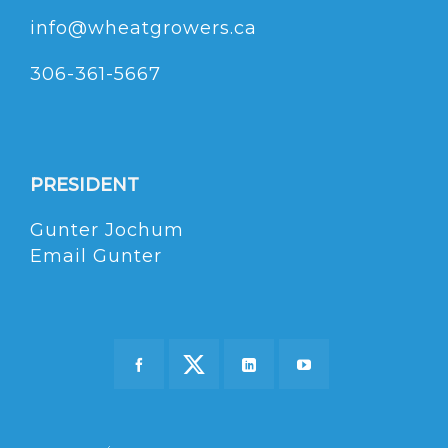
info@wheatgrowers.ca
306-361-5667
PRESIDENT
Gunter Jochum
Email Gunter