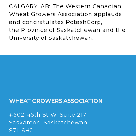
CALGARY, AB: The Western Canadian
Wheat Growers Association applauds
and congratulates PotashCorp,
the Province of Saskatchewan and the
University of Saskatchewan...
WHEAT GROWERS ASSOCIATION
#502-45th St W, Suite 217
Saskatoon, Saskatchewan
S7L 6H2