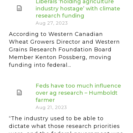
Liberals ‘holding agriculture
industry hostage’ with climate
research funding
Aug 27, 2023
According to Western Canadian
Wheat Growers Director and Western
Grains Research Foundation Board
Member Kenton Possberg, moving
funding into federal...
Feds have too much influence
over ag research – Humboldt
farmer
Aug 21, 2023
“The industry used to be able to
dictate what those research priorities