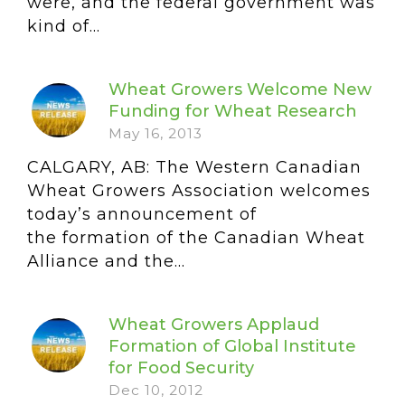
were, and the federal government was
kind of...
Wheat Growers Welcome New
Funding for Wheat Research
May 16, 2013
CALGARY, AB: The Western Canadian
Wheat Growers Association welcomes
today’s announcement of
the formation of the Canadian Wheat
Alliance and the...
Wheat Growers Applaud
Formation of Global Institute
for Food Security
Dec 10, 2012