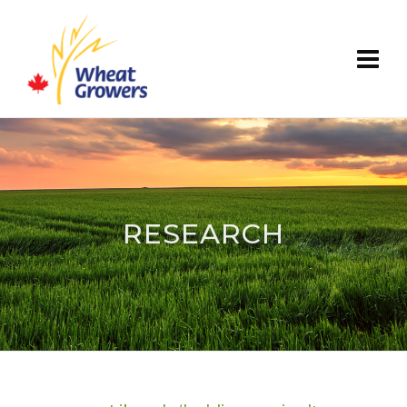
RESEARCH