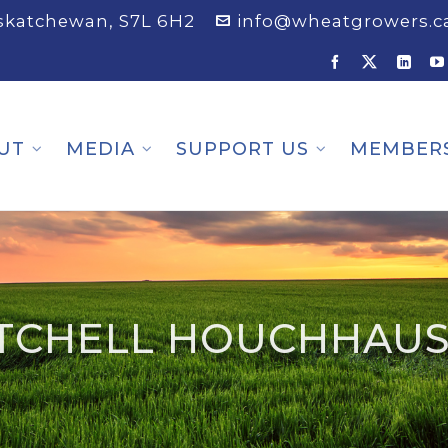
askatchewan, S7L 6H2
info@wheatgrowers.c
UT
MEDIA
SUPPORT US
MEMBER
TCHELL HOUCHHAU