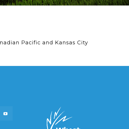
adian Pacific and Kansas City