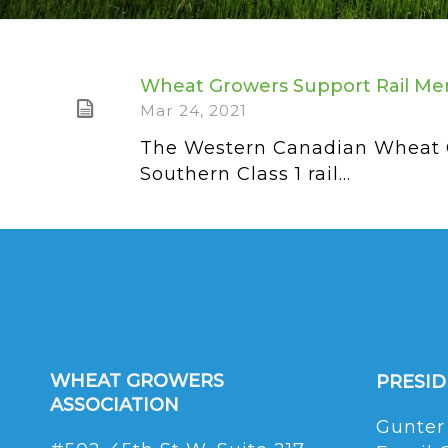
Wheat Growers Support Rail Me
Mar 24, 2021
The Western Canadian Wheat Gr
Southern Class 1 rail...
WHEAT GROWERS
PRESI
ASSOCIATION
Gunter