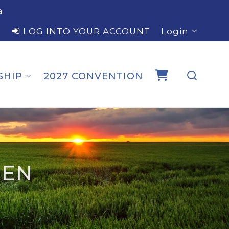
a
LOG INTO YOUR ACCOUNT
Login
SHIP
2027 CONVENTION
SEN