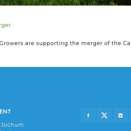
rger
owers are supporting the merger of the Can
DENT
 Jochum