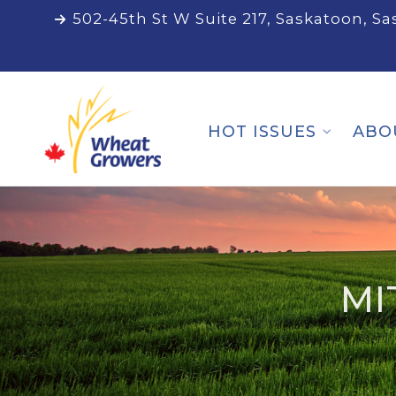
502-45th St W Suite 217, Saskatoon, S
HOT ISSUES
ABO
MI