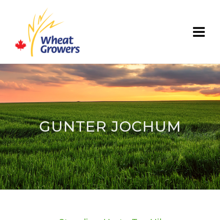
GUNTER JOCHUM