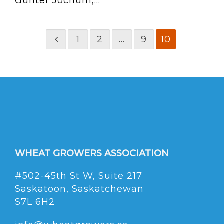
Gunter Jochum,...
1
2
…
9
10
WHEAT GROWERS ASSOCIATION
#502-45th St W, Suite 217
Saskatoon, Saskatchewan
S7L 6H2