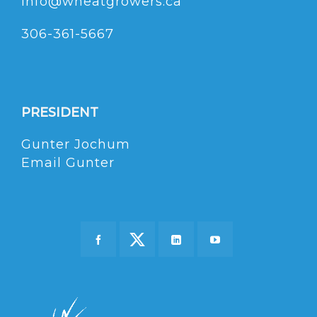
info@wheatgrowers.ca
306-361-5667
PRESIDENT
Gunter Jochum
Email Gunter