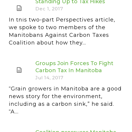
Standing Up to Tax Hikes
Dec 1, 2017
In this two-part Perspectives article,
we spoke to two members of the
Manitobans Against Carbon Taxes
Coalition about how they...
Groups Join Forces To Fight
Carbon Tax In Manitoba
Jul 14, 2017
“Grain growers in Manitoba are a good
news story for the environment,
including as a carbon sink,” he said.
“A...