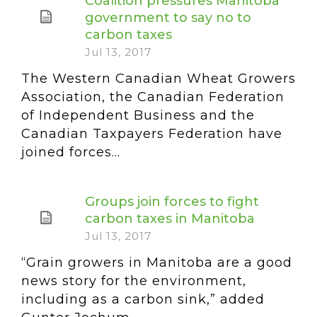
Coalition pressures Manitoba
government to say no to
carbon taxes
Jul 13, 2017
The Western Canadian Wheat Growers
Association, the Canadian Federation
of Independent Business and the
Canadian Taxpayers Federation have
joined forces...
Groups join forces to fight
carbon taxes in Manitoba
Jul 13, 2017
“Grain growers in Manitoba are a good
news story for the environment,
including as a carbon sink,” added