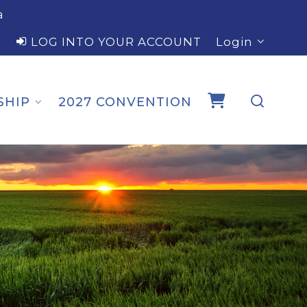
a
LOG INTO YOUR ACCOUNT
Login
SHIP
2027 CONVENTION