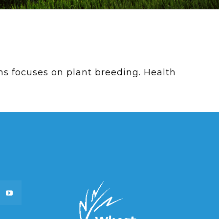
 focuses on plant breeding. Health