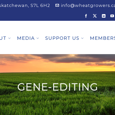
askatchewan, S7L 6H2
info@wheatgrowers.c
UT
MEDIA
SUPPORT US
MEMBER
GENE-EDITING