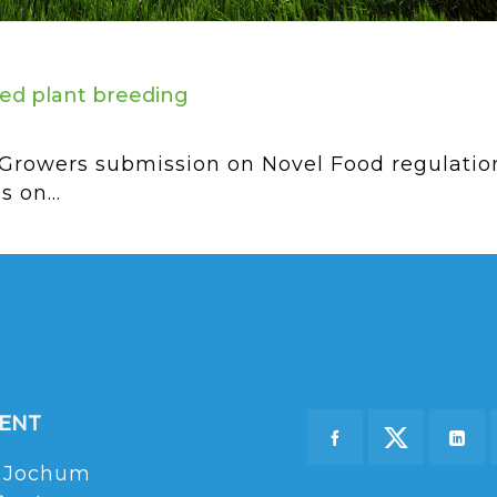
ed plant breeding
rowers submission on Novel Food regulations
 on...
DENT
 Jochum