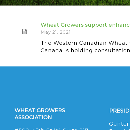
Wheat Growers support enhanc
May 21, 2021
The Western Canadian Wheat G
Canada is holding consultations
WHEAT GROWERS
PRESI
ASSOCIATION
Gunter