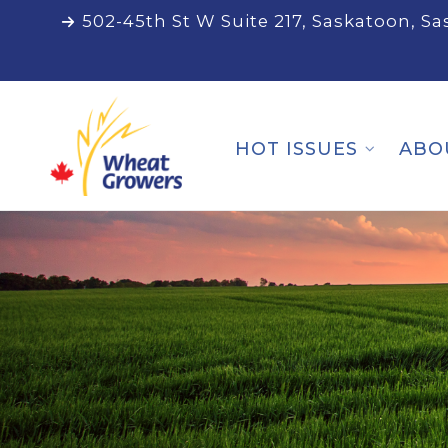
502-45th St W Suite 217, Saskatoon, S
HOT ISSUES
ABO