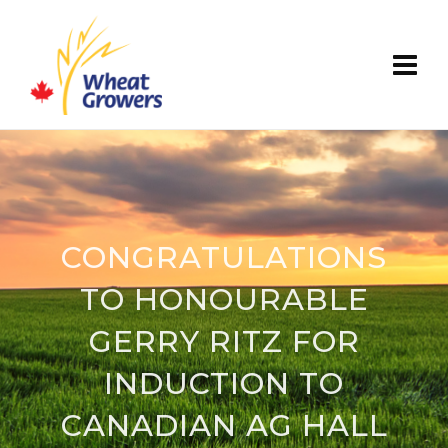
CONGRATULATIONS
TO HONOURABLE
GERRY RITZ FOR
INDUCTION TO
CANADIAN AG HALL