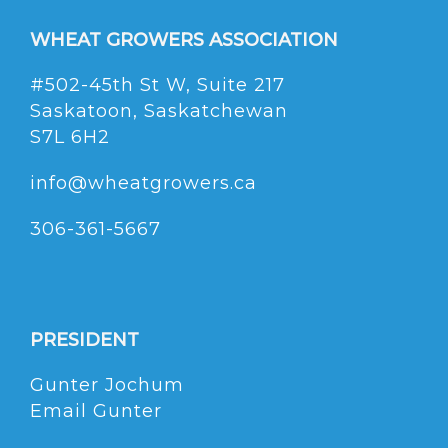
WHEAT GROWERS ASSOCIATION
#502-45th St W, Suite 217
Saskatoon, Saskatchewan
S7L 6H2
info@wheatgrowers.ca
306-361-5667
PRESIDENT
Gunter Jochum
Email Gunter