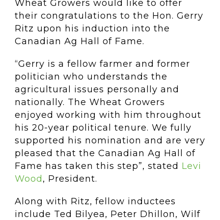
Wheat Growers would like to offer
their congratulations to the Hon. Gerry
Ritz upon his induction into the
Canadian Ag Hall of Fame.
“Gerry is a fellow farmer and former
politician who understands the
agricultural issues personally and
nationally. The Wheat Growers
enjoyed working with him throughout
his 20-year political tenure. We fully
supported his nomination and are very
pleased that the Canadian Ag Hall of
Fame has taken this step”, stated
Levi
Wood
, President.
Along with Ritz, fellow inductees
include Ted Bilyea, Peter Dhillon, Wilf