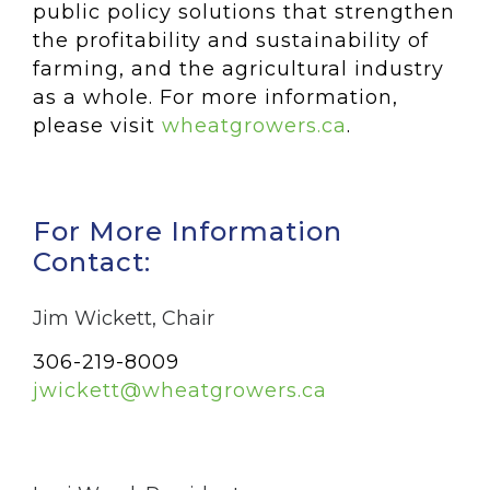
public policy solutions that strengthen
the profitability and sustainability of
farming, and the agricultural industry
as a whole. For more information,
please visit
wheatgrowers.ca
.
For More Information
Contact:
Jim Wickett, Chair
306-219-8009
jwickett@wheatgrowers.ca