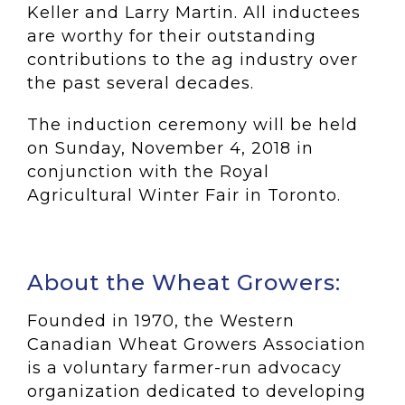
Keller and Larry Martin. All inductees
are worthy for their outstanding
contributions to the ag industry over
the past several decades.
The induction ceremony will be held
on Sunday, November 4, 2018 in
conjunction with the Royal
Agricultural Winter Fair in Toronto.
About the Wheat Growers:
Founded in 1970, the Western
Canadian Wheat Growers Association
is a voluntary farmer-run advocacy
organization dedicated to developing