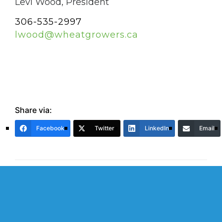
Levi Wood, President
306-535-2997
lwood@wheatgrowers.ca
Share via:
Facebook
Twitter
LinkedIn
Email