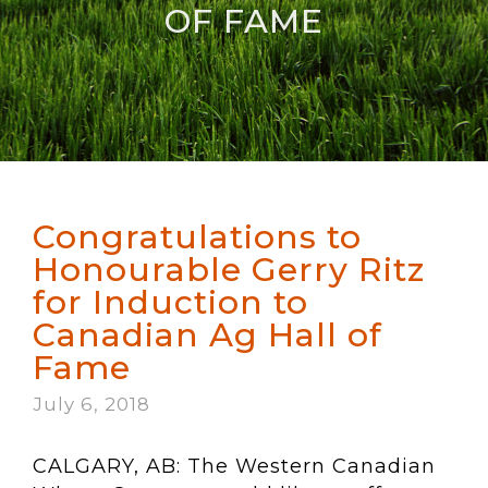
OF FAME
Congratulations to
Honourable Gerry Ritz
for Induction to
Canadian Ag Hall of
Fame
July 6, 2018
CALGARY, AB: The Western Canadian