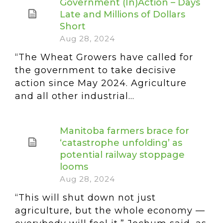
Government (In)Action – Days
Late and Millions of Dollars
Short
Aug 28, 2024
“The Wheat Growers have called for
the government to take decisive
action since May 2024. Agriculture
and all other industrial...
Manitoba farmers brace for
‘catastrophe unfolding’ as
potential railway stoppage
looms
Aug 28, 2024
“This will shut down not just
agriculture, but the whole economy —