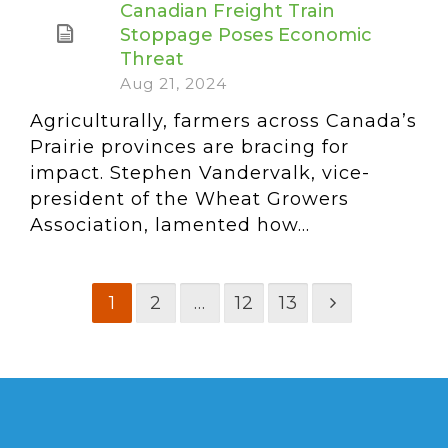
Canadian Freight Train
Stoppage Poses Economic
Threat
Aug 21, 2024
Agriculturally, farmers across Canada’s
Prairie provinces are bracing for
impact. Stephen Vandervalk, vice-
president of the Wheat Growers
Association, lamented how...
1
2
…
12
13