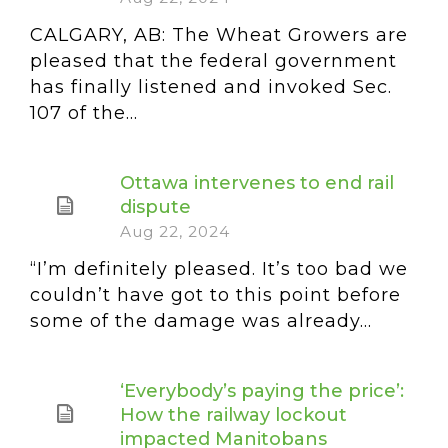
CALGARY, AB: The Wheat Growers are
pleased that the federal government
has finally listened and invoked Sec.
107 of the...
Ottawa intervenes to end rail
dispute
Aug 22, 2024
“I’m definitely pleased. It’s too bad we
couldn’t have got to this point before
some of the damage was already...
‘Everybody’s paying the price’:
How the railway lockout
impacted Manitobans