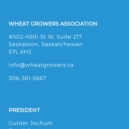
WHEAT GROWERS ASSOCIATION
#502-45th St W, Suite 217
Saskatoon, Saskatchewan
S7L 6H2
info@wheatgrowers.ca
306-361-5667
PRESIDENT
Gunter Jochum