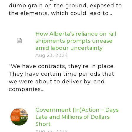
dump grain on the ground, exposed to
the elements, which could lead to...
How Alberta’s reliance on rail
shipments prompts unease
amid labour uncertainty
Aug 23, 2024
“We have contracts, they’re in place.
They have certain time periods that
we were about to deliver by, and
companies...
Government (In)Action – Days
Late and Millions of Dollars
Short
Aug 22, 2024