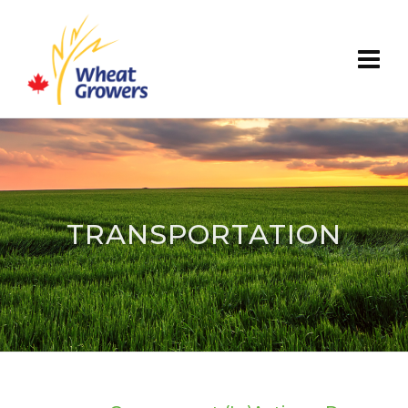
TRANSPORTATION