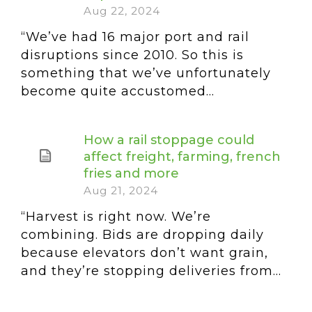
Aug 22, 2024
“We’ve had 16 major port and rail
disruptions since 2010. So this is
something that we’ve unfortunately
become quite accustomed...
How a rail stoppage could
affect freight, farming, french
fries and more
Aug 21, 2024
“Harvest is right now. We’re
combining. Bids are dropping daily
because elevators don’t want grain,
and they’re stopping deliveries from...