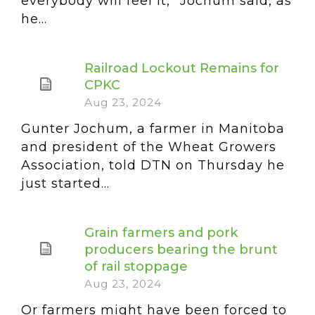
everybody will feel it,” Jochum said, as
he...
Railroad Lockout Remains for
CPKC
Aug 23, 2024
Gunter Jochum, a farmer in Manitoba
and president of the Wheat Growers
Association, told DTN on Thursday he
just started...
Grain farmers and pork
producers bearing the brunt
of rail stoppage
Aug 23, 2024
Or farmers might have been forced to