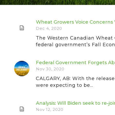
Wheat Growers Voice Concerns 
Dec 4, 2020
The Western Canadian Wheat G
federal government’s Fall Econ
Federal Government Forgets Ab
Nov 30, 2020
CALGARY, AB: With the release 
were expecting to be...
Analysis: Will Biden seek to re-j
Nov 12, 2020