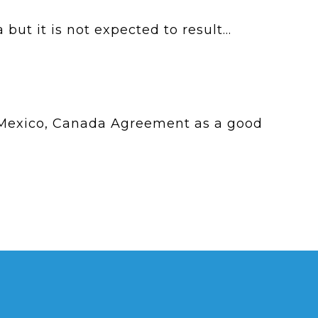
t it is not expected to result...
 Mexico, Canada Agreement as a good