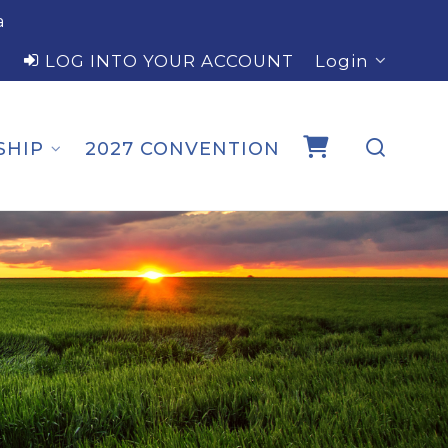
a
LOG INTO YOUR ACCOUNT
Login
SHIP
2027 CONVENTION