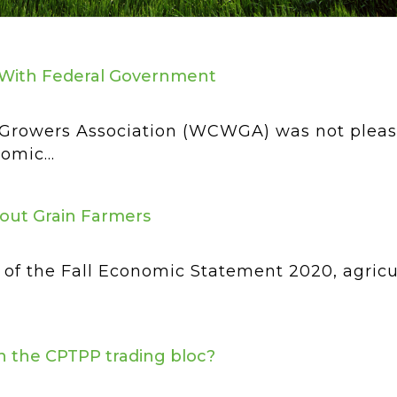
With Federal Government
rowers Association (WCWGA) was not please
omic...
out Grain Farmers
of the Fall Economic Statement 2020, agricul
oin the CPTPP trading bloc?