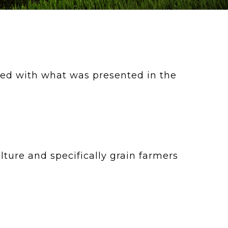
d with what was presented in the
ture and specifically grain farmers