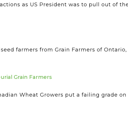
actions as US President was to pull out of th
ilseed farmers from Grain Farmers of Ontario
urial Grain Farmers
adian Wheat Growers put a failing grade on