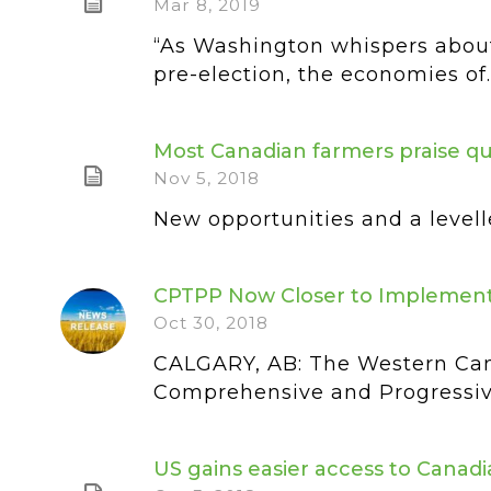
Mar 8, 2019
“As Washington whispers about
pre-election, the economies of..
Most Canadian farmers praise q
Nov 5, 2018
New opportunities and a levell
CPTPP Now Closer to Implement
Oct 30, 2018
CALGARY, AB: The Western Can
Comprehensive and Progressive
US gains easier access to Cana