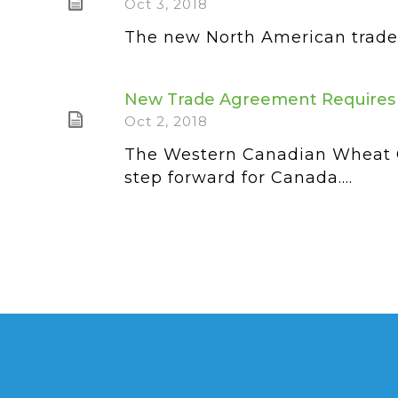
Oct 3, 2018
The new North American trade d
New Trade Agreement Requires 
Oct 2, 2018
The Western Canadian Wheat G
step forward for Canada....