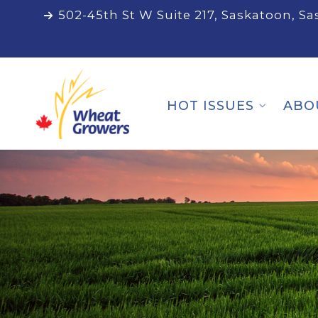
502-45th St W Suite 217, Saskatoon, S
HOT ISSUES
ABO