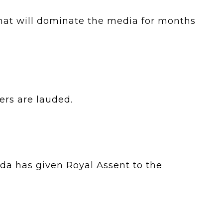
hat will dominate the media for months
ters are lauded.
a has given Royal Assent to the