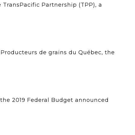
e TransPacific Partnership (TPP), a
, Producteurs de grains du Québec, the
 the 2019 Federal Budget announced