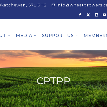
askatchewan, S7L 6H2
info@wheatgrowers.c
UT
MEDIA
SUPPORT US
MEMBER
CPTPP