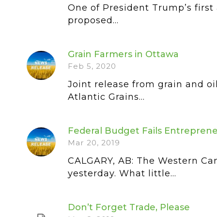
One of President Trump’s first 
proposed...
Grain Farmers in Ottawa
Feb 5, 2020
Joint release from grain and o
Atlantic Grains...
Federal Budget Fails Entreprene
Mar 20, 2019
CALGARY, AB: The Western Can
yesterday. What little...
Don’t Forget Trade, Please