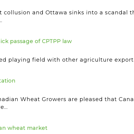
 collusion and Ottawa sinks into a scandal t
.
uick passage of CPTPP law
ed playing field with other agriculture expor
ation
adian Wheat Growers are pleased that Canad
...
dian wheat market