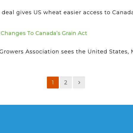
eal gives US wheat easier access to Canada bu
Changes To Canada’s Grain Act
rowers Association sees the United States,
1
2