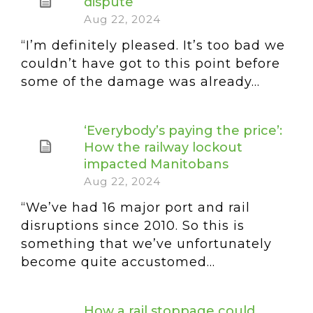
dispute
Aug 22, 2024
“I’m definitely pleased. It’s too bad we
couldn’t have got to this point before
some of the damage was already...
‘Everybody’s paying the price’:
How the railway lockout
impacted Manitobans
Aug 22, 2024
“We’ve had 16 major port and rail
disruptions since 2010. So this is
something that we’ve unfortunately
become quite accustomed...
How a rail stoppage could