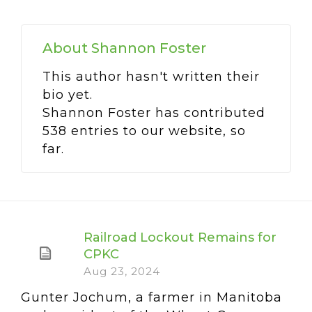
About
Shannon Foster
This author hasn't written their
bio yet.
Shannon Foster
has contributed
538 entries to our website, so
far.
Railroad Lockout Remains for
CPKC
Aug 23, 2024
Gunter Jochum, a farmer in Manitoba