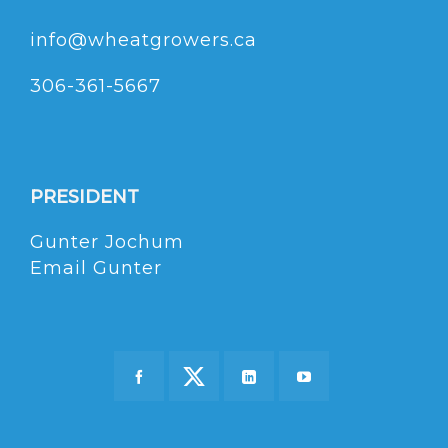
info@wheatgrowers.ca
306-361-5667
PRESIDENT
Gunter Jochum
Email Gunter