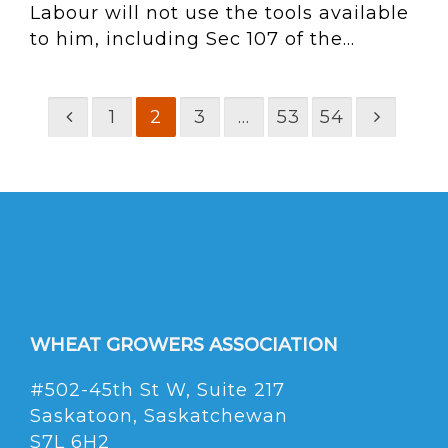
Labour will not use the tools available
to him, including Sec 107 of the...
1
2
3
…
53
54
WHEAT GROWERS ASSOCIATION
#502-45th St W, Suite 217
Saskatoon, Saskatchewan
S7L 6H2