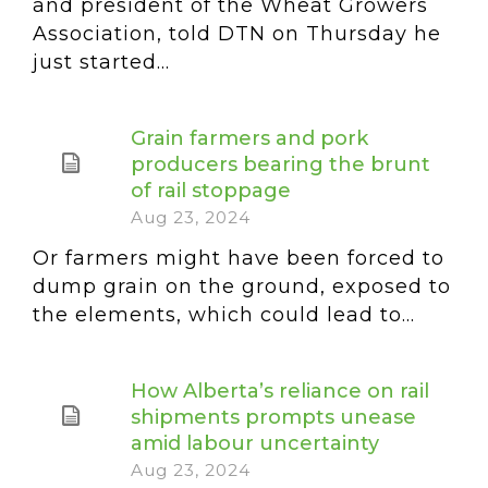
and president of the Wheat Growers
Association, told DTN on Thursday he
just started...
Grain farmers and pork
producers bearing the brunt
of rail stoppage
Aug 23, 2024
Or farmers might have been forced to
dump grain on the ground, exposed to
the elements, which could lead to...
How Alberta’s reliance on rail
shipments prompts unease
amid labour uncertainty
Aug 23, 2024