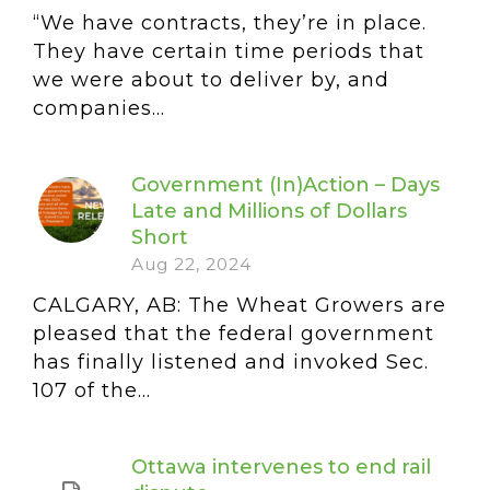
“We have contracts, they’re in place.
They have certain time periods that
we were about to deliver by, and
companies...
Government (In)Action – Days
Late and Millions of Dollars
Short
Aug 22, 2024
CALGARY, AB: The Wheat Growers are
pleased that the federal government
has finally listened and invoked Sec.
107 of the...
Ottawa intervenes to end rail