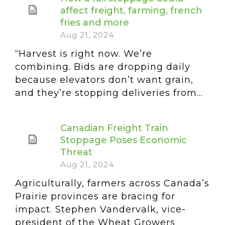
affect freight, farming, french
fries and more
Aug 21, 2024
“Harvest is right now. We’re
combining. Bids are dropping daily
because elevators don’t want grain,
and they’re stopping deliveries from...
Canadian Freight Train
Stoppage Poses Economic
Threat
Aug 21, 2024
Agriculturally, farmers across Canada’s
Prairie provinces are bracing for
impact. Stephen Vandervalk, vice-
president of the Wheat Growers