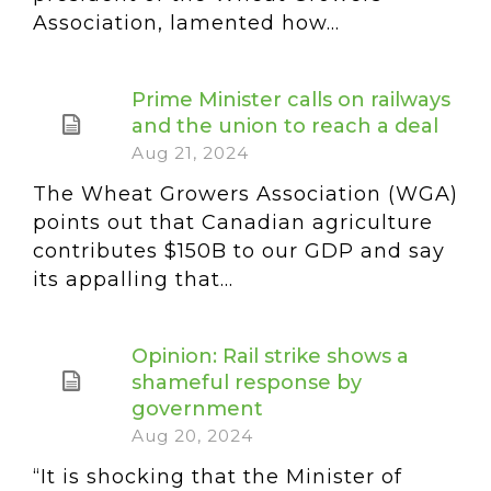
Association, lamented how...
Prime Minister calls on railways
and the union to reach a deal
Aug 21, 2024
The Wheat Growers Association (WGA)
points out that Canadian agriculture
contributes $150B to our GDP and say
its appalling that...
Opinion: Rail strike shows a
shameful response by
government
Aug 20, 2024
“It is shocking that the Minister of