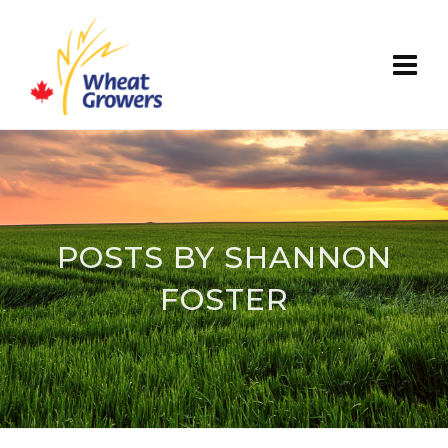
POSTS BY SHANNON
FOSTER