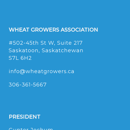
WHEAT GROWERS ASSOCIATION
#502-45th St W, Suite 217
Saskatoon, Saskatchewan
S7L 6H2
info@wheatgrowers.ca
306-361-5667
PRESIDENT