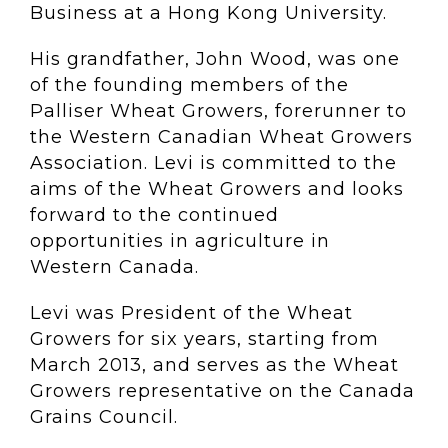
Business at a Hong Kong University.
His grandfather, John Wood, was one
of the founding members of the
Palliser Wheat Growers, forerunner to
the Western Canadian Wheat Growers
Association. Levi is committed to the
aims of the Wheat Growers and looks
forward to the continued
opportunities in agriculture in
Western Canada.
Levi was President of the Wheat
Growers for six years, starting from
March 2013, and serves as the Wheat
Growers representative on the Canada
Grains Council.