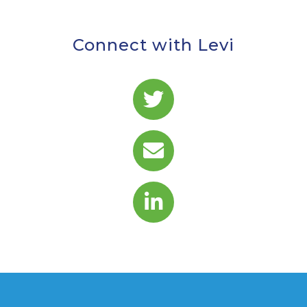
Connect with Levi