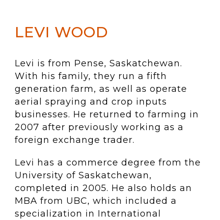
LEVI WOOD
Levi is from Pense, Saskatchewan.
With his family, they run a fifth
generation farm, as well as operate
aerial spraying and crop inputs
businesses. He returned to farming in
2007 after previously working as a
foreign exchange trader.
Levi has a commerce degree from the
University of Saskatchewan,
completed in 2005. He also holds an
MBA from UBC, which included a
specialization in International